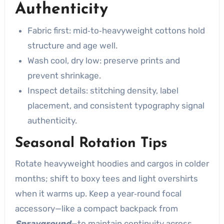
Authenticity
Fabric first: mid‑to‑heavyweight cottons hold
structure and age well.
Wash cool, dry low: preserve prints and
prevent shrinkage.
Inspect details: stitching density, label
placement, and consistent typography signal
authenticity.
Seasonal Rotation Tips
Rotate heavyweight hoodies and cargos in colder
months; shift to boxy tees and light overshirts
when it warms up. Keep a year‑round focal
accessory—like a compact backpack from
Sprayground
—to maintain continuity across