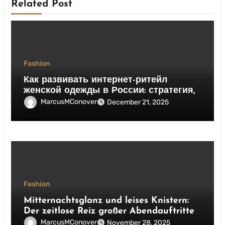
Related Post
Fashion
Как развивать интернет-ритейл
женской одежды в России: стратегия,
сервис, конверсия
MarcusMConover
December 21, 2025
Fashion
Mitternachtsglanz und leises Knistern:
Der zeitlose Reiz großer Abendauftritte
MarcusMConover
November 28, 2025