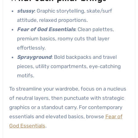
stussy
: Graphic storytelling, skate/surf
attitude, relaxed proportions.
Fear of God Essentials
: Clean palettes,
premium basics, roomy cuts that layer
effortlessly.
Sprayground
: Bold backpacks and travel
pieces, utility compartments, eye‑catching
motifs.
To streamline your wardrobe, focus on a nucleus
of neutral layers, then punctuate with strategic
graphics or a standout carry. For contemporary
essentials and elevated basics, browse
Fear of
God Essentials
.