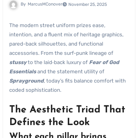
By
MarcusMConover
November 25, 2025
The modern street uniform prizes ease,
intention, and a fluent mix of heritage graphics,
pared-back silhouettes, and functional
accessories. From the surf-punk lineage of
stussy
to the laid‑back luxury of
Fear of God
Essentials
and the statement utility of
Sprayground
, today’s fits balance comfort with
coded sophistication.
The Aesthetic Triad That
Defines the Look
What each pillar brings