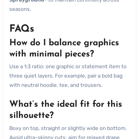
seasons.
FAQs
How do I balance graphics
with minimal pieces?
Use a 1:3 ratio: one graphic or statement item to
three quiet layers. For example, pair a bold bag
with neutral hoodie, tee, and trousers.
What’s the ideal fit for this
silhouette?
Boxy on top, straight or slightly wide on bottom.
Avoid ultra-skinny cuts; aim for relaxed drape