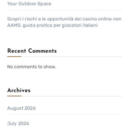
Your Outdoor Space
Scopri i rischi e le opportunità dei casino online non
AAMS: guida pratica per giocatori italiani
Recent Comments
No comments to show.
Archives
August 2026
July 2026