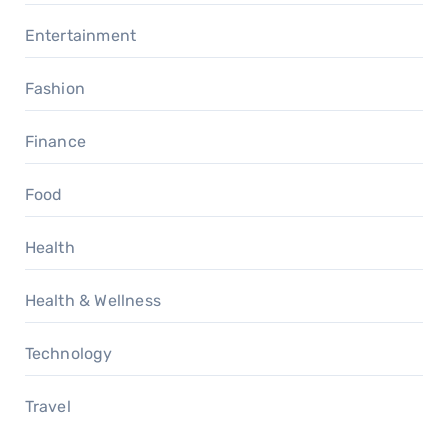
Entertainment
Fashion
Finance
Food
Health
Health & Wellness
Technology
Travel