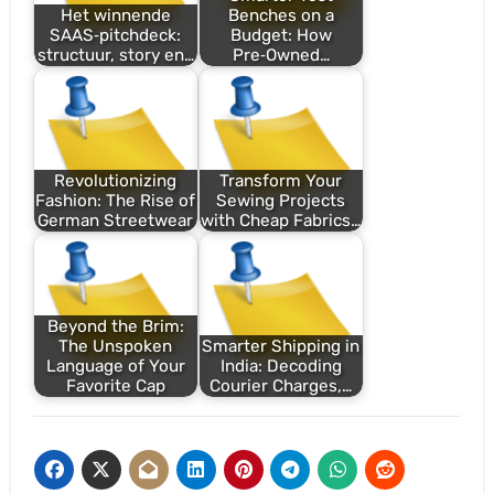
Het winnende
Benches on a
SAAS‑pitchdeck:
Budget: How
structuur, story en…
Pre‑Owned…
Revolutionizing
Transform Your
Fashion: The Rise of
Sewing Projects
German Streetwear
with Cheap Fabrics…
Beyond the Brim:
The Unspoken
Smarter Shipping in
Language of Your
India: Decoding
Favorite Cap
Courier Charges,…