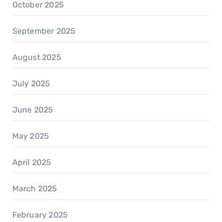
October 2025
September 2025
August 2025
July 2025
June 2025
May 2025
April 2025
March 2025
February 2025