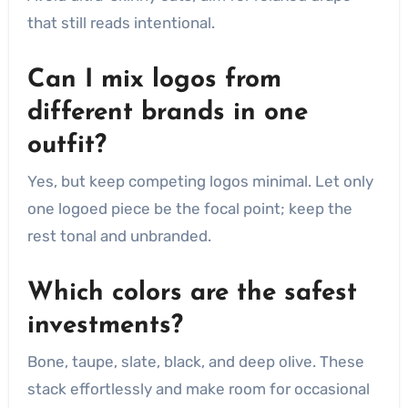
that still reads intentional.
Can I mix logos from
different brands in one
outfit?
Yes, but keep competing logos minimal. Let only
one logoed piece be the focal point; keep the
rest tonal and unbranded.
Which colors are the safest
investments?
Bone, taupe, slate, black, and deep olive. These
stack effortlessly and make room for occasional