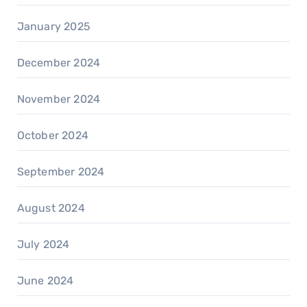
January 2025
December 2024
November 2024
October 2024
September 2024
August 2024
July 2024
June 2024