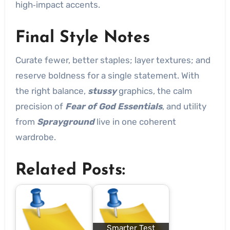
high‑impact accents.
Final Style Notes
Curate fewer, better staples; layer textures; and
reserve boldness for a single statement. With
the right balance,
stussy
graphics, the calm
precision of
Fear of God Essentials
, and utility
from
Sprayground
live in one coherent
wardrobe.
Related Posts:
Smarter Test