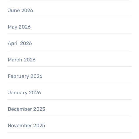
June 2026
May 2026
April 2026
March 2026
February 2026
January 2026
December 2025
November 2025