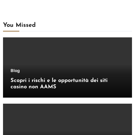
You Missed
Blog
Scopri i rischi e le opportunità dei siti
casino non AAMS