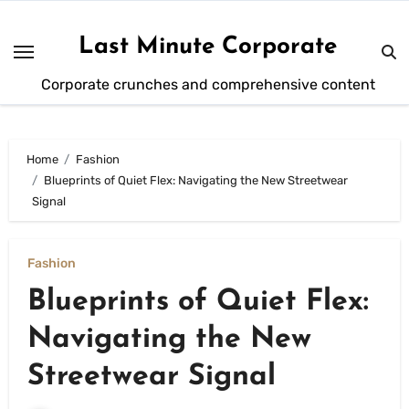
Skip
to
Last Minute Corporate
content
Corporate crunches and comprehensive content
Home
Fashion
Blueprints of Quiet Flex: Navigating the New Streetwear
Signal
Fashion
Blueprints of Quiet Flex:
Navigating the New
Streetwear Signal