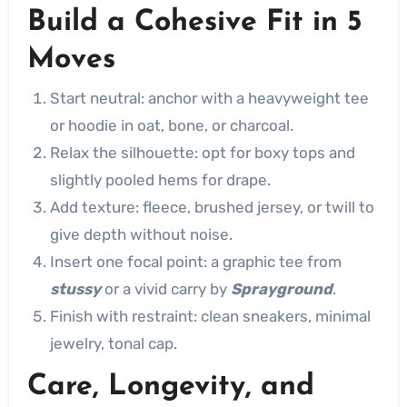
Build a Cohesive Fit in 5
Moves
Start neutral: anchor with a heavyweight tee
or hoodie in oat, bone, or charcoal.
Relax the silhouette: opt for boxy tops and
slightly pooled hems for drape.
Add texture: fleece, brushed jersey, or twill to
give depth without noise.
Insert one focal point: a graphic tee from
stussy
or a vivid carry by
Sprayground
.
Finish with restraint: clean sneakers, minimal
jewelry, tonal cap.
Care, Longevity, and