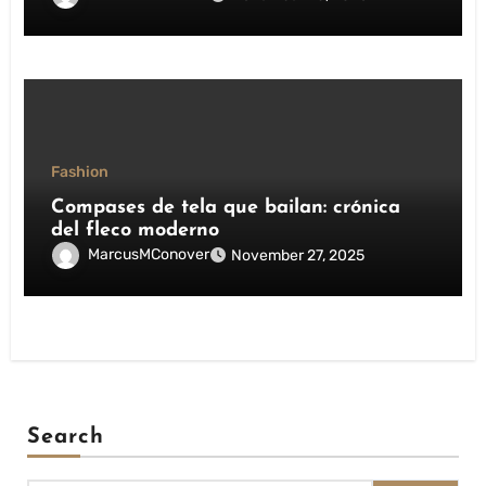
Fashion
Compases de tela que bailan: crónica
del fleco moderno
MarcusMConover
November 27, 2025
Search