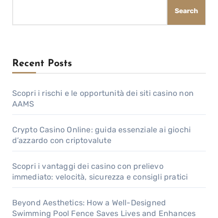
Search
Recent Posts
Scopri i rischi e le opportunità dei siti casino non
AAMS
Crypto Casino Online: guida essenziale ai giochi
d’azzardo con criptovalute
Scopri i vantaggi dei casino con prelievo
immediato: velocità, sicurezza e consigli pratici
Beyond Aesthetics: How a Well-Designed
Swimming Pool Fence Saves Lives and Enhances