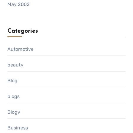
May 2002
Categories
Automotive
beauty
Blog
blogs
Blogv
Business