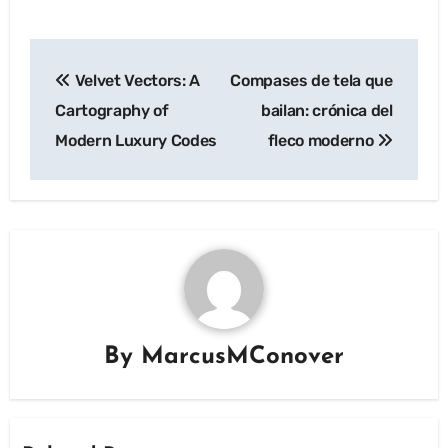
Post
Velvet Vectors: A
Compases de tela que
navigation
Cartography of
bailan: crónica del
Modern Luxury Codes
fleco moderno
By
MarcusMConover