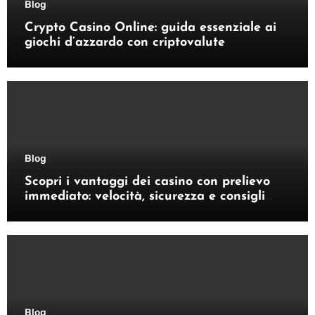
Blog
Crypto Casino Online: guida essenziale ai
giochi d’azzardo con criptovalute
Blog
Scopri i vantaggi dei casino con prelievo
immediato: velocità, sicurezza e consigli
pratici
Blog