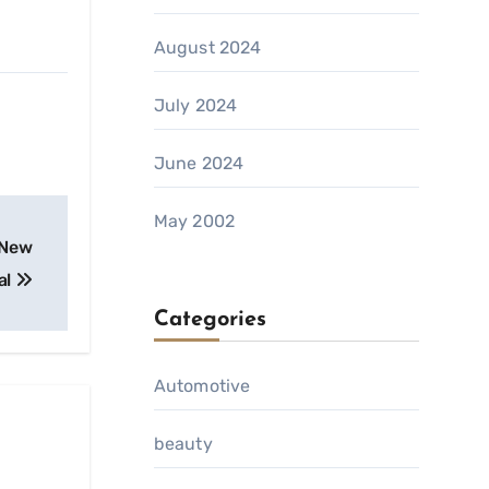
August 2024
July 2024
June 2024
May 2002
 New
al
Categories
Automotive
beauty