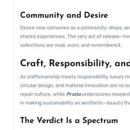
Community and Desire
Desire now convenes as a community: drops, arc
shared experiences. The very act of release—
collections are read, worn, and remembered.
Craft, Responsibility, an
As craftsmanship meets responsibility, luxury m
circular design, and material innovation are no 
repair culture, while
Prada
underscores research-
in making sustainability an aesthetic—beauty tha
The Verdict Is a Spectrum