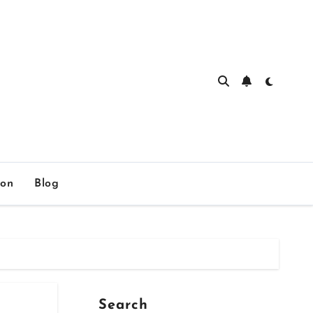
ion
Blog
Search