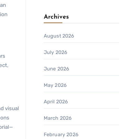
han
ion
Archives
August 2026
July 2026
ars
ect,
June 2026
May 2026
April 2026
d visual
ons
March 2026
orial—
February 2026