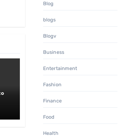
Blog
blogs
Blogv
Business
Entertainment
Fashion
co
Finance
Food
Health