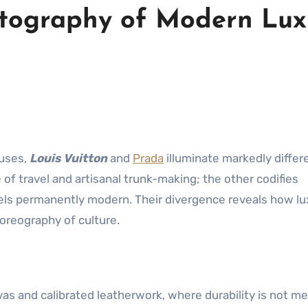
artography of Modern Lux
ouses,
Louis Vuitton
and
Prada
illuminate markedly differ
 of travel and artisanal trunk-making; the other codifies
els permanently modern. Their divergence reveals how lu
horeography of culture.
as and calibrated leatherwork, where durability is not me