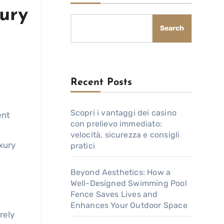
ury
Search
Recent Posts
Scopri i vantaggi dei casino
ent
con prelievo immediato:
velocità, sicurezza e consigli
xury
pratici
Beyond Aesthetics: How a
Well-Designed Swimming Pool
Fence Saves Lives and
Enhances Your Outdoor Space
rely