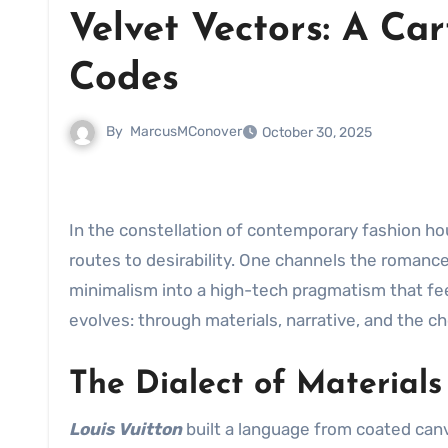
Velvet Vectors: A C
Codes
By
MarcusMConover
October 30, 2025
In the constellation of contemporary fashion h
routes to desirability. One channels the romance
minimalism into a high-tech pragmatism that fe
evolves: through materials, narrative, and the c
The Dialect of Materials
Louis Vuitton
built a language from coated canv