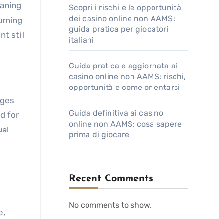
eaning
Scopri i rischi e le opportunità
dei casino online non AAMS:
urning
guida pratica per giocatori
t still
italiani
Guida pratica e aggiornata ai
casino online non AAMS: rischi,
opportunità e come orientarsi
eges
Guida definitiva ai casino
d for
online non AAMS: cosa sapere
ual
prima di giocare
Recent Comments
No comments to show.
e,