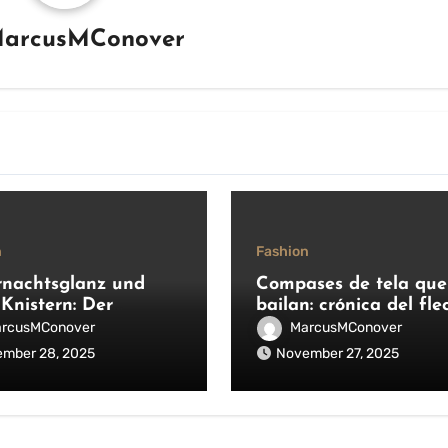
arcusMConover
n
Fashion
rnachtsglanz und
Compases de tela que
 Knistern: Der
bailan: crónica del fle
se Reiz großer
moderno
rcusMConover
MarcusMConover
auftritte
mber 28, 2025
November 27, 2025