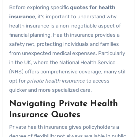
Before exploring specific
quotes for health
insurance
, it’s important to understand why
health insurance is a non-negotiable aspect of
financial planning. Health insurance provides a
safety net, protecting individuals and families
from unexpected medical expenses. Particularly
in the UK, where the National Health Service
(NHS) offers comprehensive coverage, many still
opt for
private health insurance
to access
quicker and more specialized care.
Navigating Private Health
Insurance Quotes
Private health insurance gives policyholders a
degree of flexibility not always available in public