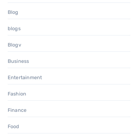
Blog
blogs
Blogv
Business
Entertainment
Fashion
Finance
Food