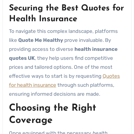
Securing the Best Quotes for
Health Insurance
To navigate this complex landscape, platforms
like
Quote Me Healthy
prove invaluable. By
providing access to diverse
health insurance
quotes UK
, they help users find competitive
prices and tailored options. One of the most
effective ways to start is by requesting
Quotes
for health insurance
through such platforms,
ensuring informed decisions are made.
Choosing the Right
Coverage
Once equipped with the necessary
health