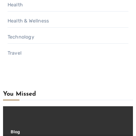
Health
Health & Wellness
Technology
Travel
You Missed
Blog