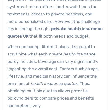
systems. It often offers shorter wait times for
treatments, access to private hospitals, and
more personalized care. However, the challenge
lies in finding the right
private health insurance
quotes UK
that fit both needs and budget.
When comparing different plans, it’s crucial to
scrutinize what each
private health insurance
policy includes. Coverage can vary significantly,
impacting the overall cost. Factors such as age,
lifestyle, and medical history can influence the
premium of
health insurance quotes
. Thus,
obtaining multiple quotes allows potential
policyholders to compare prices and benefits
comprehensively.