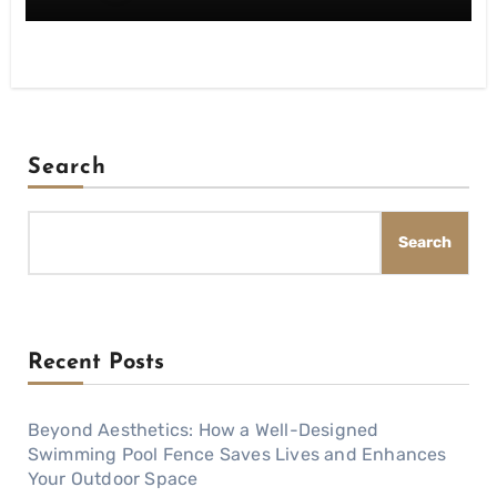
Search
Search
Recent Posts
Beyond Aesthetics: How a Well-Designed
Swimming Pool Fence Saves Lives and Enhances
Your Outdoor Space