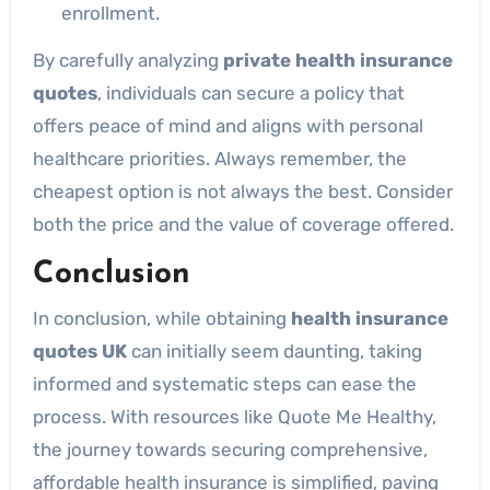
enrollment.
By carefully analyzing
private health insurance
quotes
, individuals can secure a policy that
offers peace of mind and aligns with personal
healthcare priorities. Always remember, the
cheapest option is not always the best. Consider
both the price and the value of coverage offered.
Conclusion
In conclusion, while obtaining
health insurance
quotes UK
can initially seem daunting, taking
informed and systematic steps can ease the
process. With resources like Quote Me Healthy,
the journey towards securing comprehensive,
affordable health insurance is simplified, paving