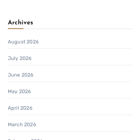
Archives
August 2026
July 2026
June 2026
May 2026
April 2026
March 2026