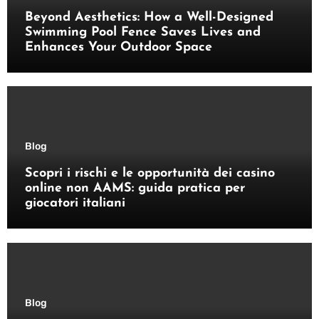
Beyond Aesthetics: How a Well-Designed
Swimming Pool Fence Saves Lives and
Enhances Your Outdoor Space
Blog
Scopri i rischi e le opportunità dei casino
online non AAMS: guida pratica per
giocatori italiani
Blog