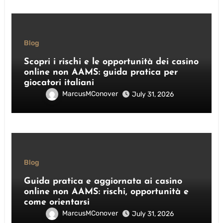
Blog
Scopri i rischi e le opportunità dei casino
online non AAMS: guida pratica per
giocatori italiani
MarcusMConover
July 31, 2026
Blog
Guida pratica e aggiornata ai casino
online non AAMS: rischi, opportunità e
come orientarsi
MarcusMConover
July 31, 2026