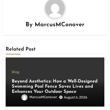
By
MarcusMConover
Related Post
Blog
Beyond Aesthetics: How a Well-Designed
Swimming Pool Fence Saves Lives and
Enhances Your Outdoor Space
MarcusMConover
August 6, 2026