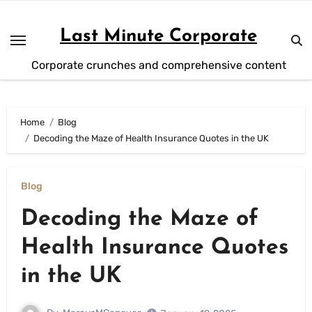
Skip
to
Last Minute Corporate
content
Corporate crunches and comprehensive content
Home
Blog
Decoding the Maze of Health Insurance Quotes in the UK
Blog
Decoding the Maze of
Health Insurance Quotes
in the UK