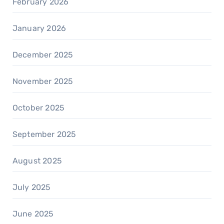
February 2026
January 2026
December 2025
November 2025
October 2025
September 2025
August 2025
July 2025
June 2025