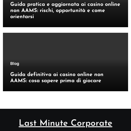
Guida pratica e aggiornata ai casino online
non AAMS: rischi, opportunità e come
orientarsi
Blog
Guida definitiva ai casino online non
AAMS: cosa sapere prima di giocare
Last Minute Corporate