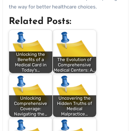
the way for better healthcare choices.
Related Posts:
Unlocking the
Benefits of a
The Evolution of
Medical Card in
Comprehensive
Today's…
Medical Centers: A…
Unlocking
Uncovering the
Comprehensive
Hidden Truths of
Coverage:
Medical
Navigating the…
Malpractice…