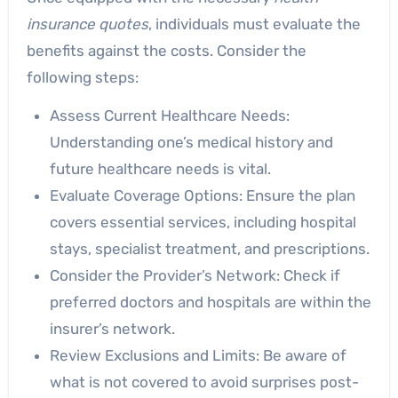
insurance quotes
, individuals must evaluate the
benefits against the costs. Consider the
following steps:
Assess Current Healthcare Needs:
Understanding one’s medical history and
future healthcare needs is vital.
Evaluate Coverage Options: Ensure the plan
covers essential services, including hospital
stays, specialist treatment, and prescriptions.
Consider the Provider’s Network: Check if
preferred doctors and hospitals are within the
insurer’s network.
Review Exclusions and Limits: Be aware of
what is not covered to avoid surprises post-