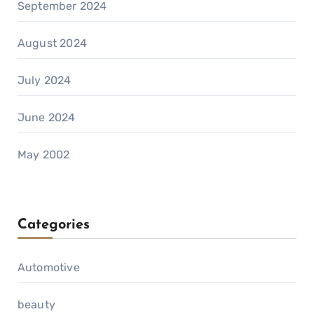
September 2024
August 2024
July 2024
June 2024
May 2002
Categories
Automotive
beauty