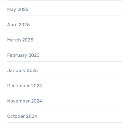
May 2025
April 2025
March 2025
February 2025
January 2025
December 2024
November 2024
October 2024