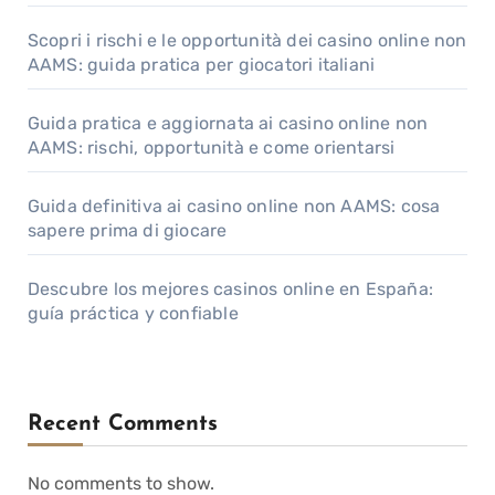
Scopri i rischi e le opportunità dei casino online non
AAMS: guida pratica per giocatori italiani
Guida pratica e aggiornata ai casino online non
AAMS: rischi, opportunità e come orientarsi
Guida definitiva ai casino online non AAMS: cosa
sapere prima di giocare
Descubre los mejores casinos online en España:
guía práctica y confiable
Recent Comments
No comments to show.