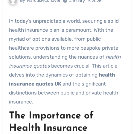
By
MarcusMConover
January 19, 2025
In today’s unpredictable world, securing a solid
health insurance plan is paramount. With the
myriad of options available, from public
healthcare provisions to more bespoke private
solutions, understanding the nuances of
health
insurance quotes
becomes crucial. This article
delves into the dynamics of obtaining
health
insurance quotes UK
and the significant
distinctions between public and private health
insurance.
The Importance of
Health Insurance