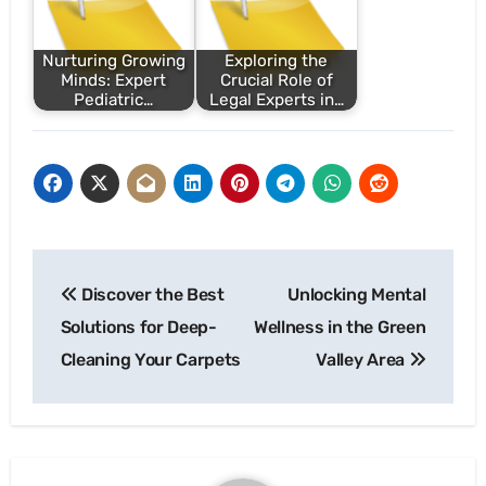
Nurturing Growing
Exploring the
Minds: Expert
Crucial Role of
Pediatric…
Legal Experts in…
Post
Discover the Best
Unlocking Mental
navigation
Solutions for Deep-
Wellness in the Green
Cleaning Your Carpets
Valley Area