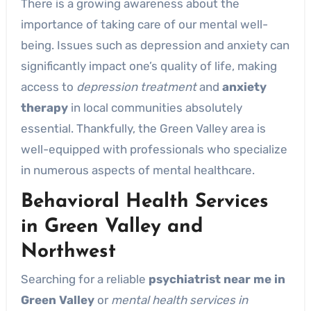
There is a growing awareness about the
importance of taking care of our mental well-
being. Issues such as depression and anxiety can
significantly impact one’s quality of life, making
access to
depression treatment
and
anxiety
therapy
in local communities absolutely
essential. Thankfully, the Green Valley area is
well-equipped with professionals who specialize
in numerous aspects of mental healthcare.
Behavioral Health Services
in Green Valley and
Northwest
Searching for a reliable
psychiatrist near me in
Green Valley
or
mental health services in