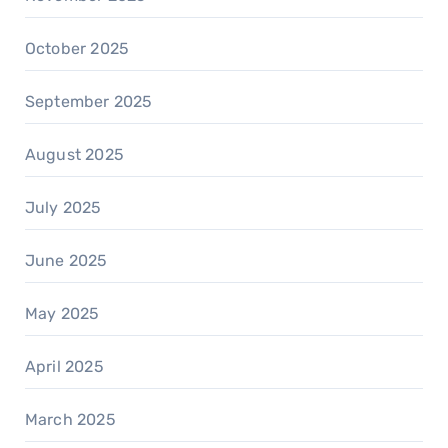
October 2025
September 2025
August 2025
July 2025
June 2025
May 2025
April 2025
March 2025