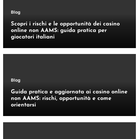
Blog
Scopri i rischi e le opportunità dei casino
online non AAMS: guida pratica per
giocatori italiani
Blog
Guida pratica e aggiornata ai casino online
non AAMS: rischi, opportunità e come
orientarsi