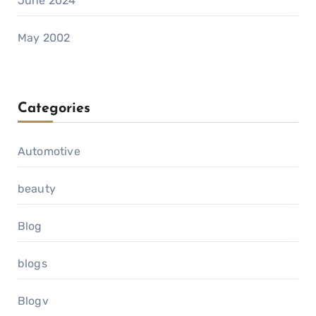
June 2024
May 2002
Categories
Automotive
beauty
Blog
blogs
Blogv