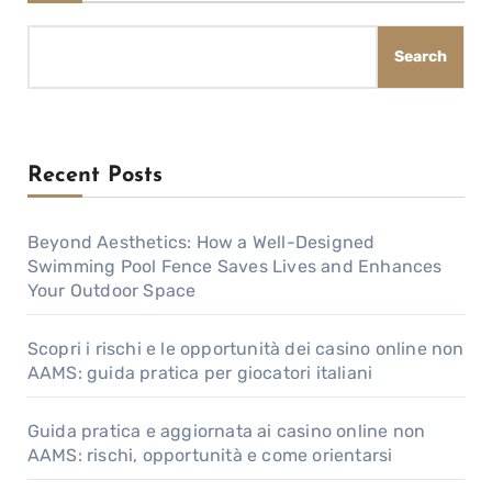
Search
Recent Posts
Beyond Aesthetics: How a Well-Designed
Swimming Pool Fence Saves Lives and Enhances
Your Outdoor Space
Scopri i rischi e le opportunità dei casino online non
AAMS: guida pratica per giocatori italiani
Guida pratica e aggiornata ai casino online non
AAMS: rischi, opportunità e come orientarsi