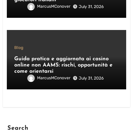
MarcusMConover
July 31, 2026
Blog
Guida pratica e aggiornata ai casino
online non AAMS: rischi, opportunità e
come orientarsi
MarcusMConover
July 31, 2026
Search