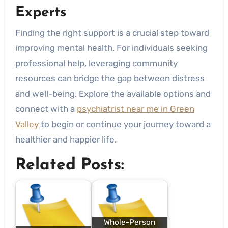
Experts
Finding the right support is a crucial step toward
improving mental health. For individuals seeking
professional help, leveraging community
resources can bridge the gap between distress
and well-being. Explore the available options and
connect with a
psychiatrist near me in Green
Valley
to begin or continue your journey toward a
healthier and happier life.
Related Posts:
Whole-Person