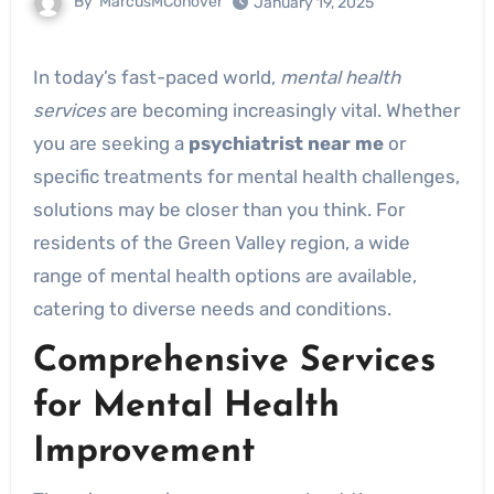
By
MarcusMConover
January 19, 2025
In today’s fast-paced world,
mental health
services
are becoming increasingly vital. Whether
you are seeking a
psychiatrist near me
or
specific treatments for mental health challenges,
solutions may be closer than you think. For
residents of the Green Valley region, a wide
range of mental health options are available,
catering to diverse needs and conditions.
Comprehensive Services
for Mental Health
Improvement