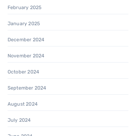
February 2025
January 2025
December 2024
November 2024
October 2024
September 2024
August 2024
July 2024