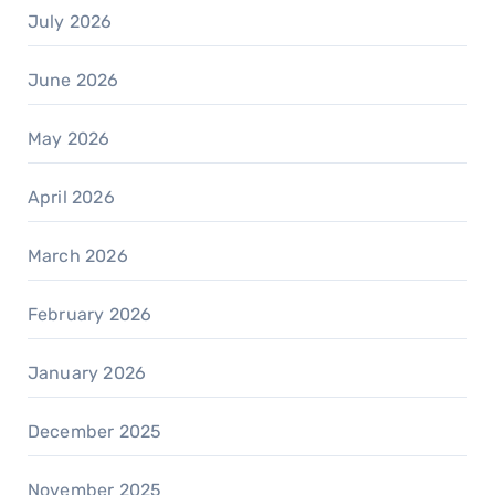
July 2026
June 2026
May 2026
April 2026
March 2026
February 2026
January 2026
December 2025
November 2025