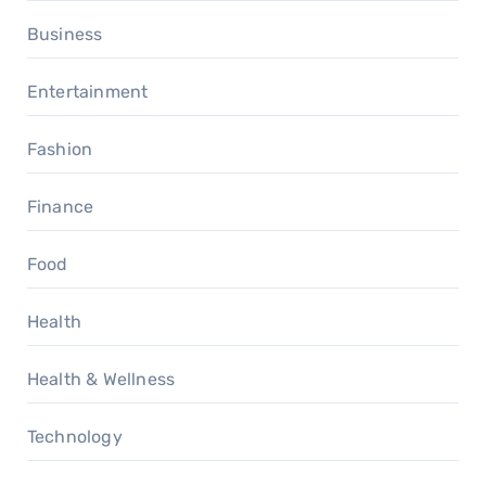
Business
Entertainment
Fashion
Finance
Food
Health
Health & Wellness
Technology