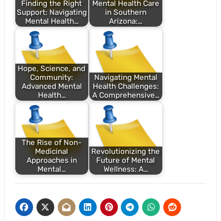
Finding the Right
Mental Health Care
Support: Navigating
in Southern
Mental Health…
Arizona:…
Hope, Science, and
Community:
Navigating Mental
Advanced Mental
Health Challenges:
Health…
A Comprehensive…
The Rise of Non-
Medicinal
Revolutionizing the
Approaches in
Future of Mental
Mental…
Wellness: A…