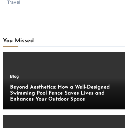
Travel
You Missed
Blog
Beyond Aesthetics: How a Well-Designed
Swimming Pool Fence Saves Lives and
Enhances Your Outdoor Space