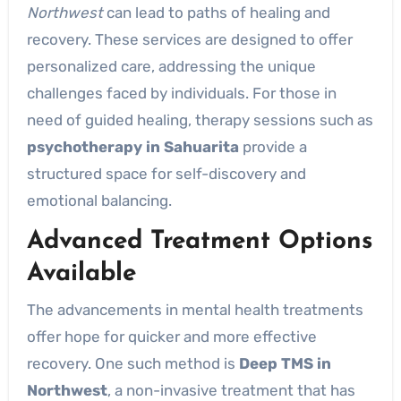
Northwest
can lead to paths of healing and
recovery. These services are designed to offer
personalized care, addressing the unique
challenges faced by individuals. For those in
need of guided healing, therapy sessions such as
psychotherapy in Sahuarita
provide a
structured space for self-discovery and
emotional balancing.
Advanced Treatment Options
Available
The advancements in mental health treatments
offer hope for quicker and more effective
recovery. One such method is
Deep TMS in
Northwest
, a non-invasive treatment that has