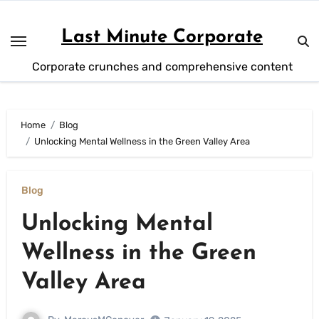
Skip
to
Last Minute Corporate
content
Corporate crunches and comprehensive content
Home
Blog
Unlocking Mental Wellness in the Green Valley Area
Blog
Unlocking Mental
Wellness in the Green
Valley Area