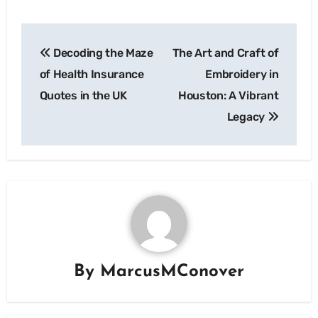
Post
Decoding the Maze
The Art and Craft of
navigation
of Health Insurance
Embroidery in
Quotes in the UK
Houston: A Vibrant
Legacy
By
MarcusMConover