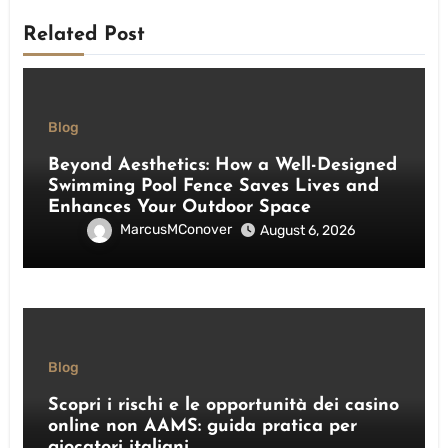
Related Post
Blog
Beyond Aesthetics: How a Well-Designed
Swimming Pool Fence Saves Lives and
Enhances Your Outdoor Space
MarcusMConover
August 6, 2026
Blog
Scopri i rischi e le opportunità dei casino
online non AAMS: guida pratica per
giocatori italiani