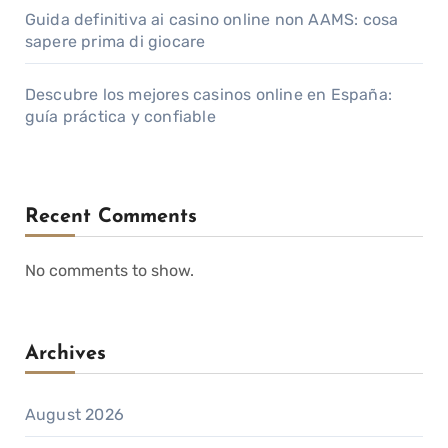
Guida definitiva ai casino online non AAMS: cosa
sapere prima di giocare
Descubre los mejores casinos online en España:
guía práctica y confiable
Recent Comments
No comments to show.
Archives
August 2026