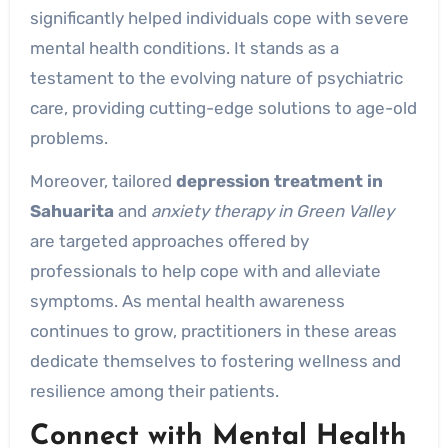
significantly helped individuals cope with severe
mental health conditions. It stands as a
testament to the evolving nature of psychiatric
care, providing cutting-edge solutions to age-old
problems.
Moreover, tailored
depression treatment in
Sahuarita
and
anxiety therapy in Green Valley
are targeted approaches offered by
professionals to help cope with and alleviate
symptoms. As mental health awareness
continues to grow, practitioners in these areas
dedicate themselves to fostering wellness and
resilience among their patients.
Connect with Mental Health