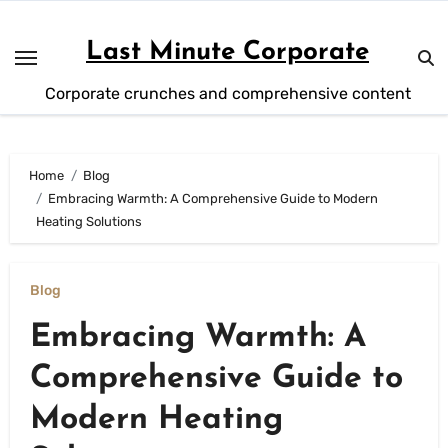
Skip
to
Last Minute Corporate
content
Corporate crunches and comprehensive content
Home
Blog
Embracing Warmth: A Comprehensive Guide to Modern
Heating Solutions
Blog
Embracing Warmth: A
Comprehensive Guide to
Modern Heating