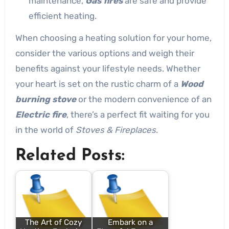
maintenance,
Gas fires
are safe and provide
efficient heating.
When choosing a heating solution for your home,
consider the various options and weigh their
benefits against your lifestyle needs. Whether
your heart is set on the rustic charm of a
Wood
burning stove
or the modern convenience of an
Electric fire
, there’s a perfect fit waiting for you
in the world of
Stoves & Fireplaces
.
Related Posts:
The Art of Cozy
Embark on a