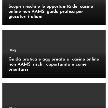
Scopri i rischi e le opportunità dei casino
online non AAMS: guida pratica per
giocatori italiani
Blog
Guida pratica e aggiornata ai casino online
non AAMS: rischi, opportunità e come
orientarsi