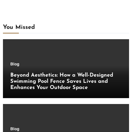
You Missed
Blog
Beyond Aesthetics: How a Well-Designed
Swimming Pool Fence Saves Lives and
Enhances Your Outdoor Space
Blog