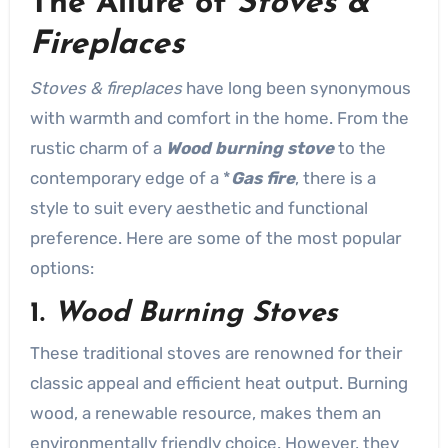
The Allure of
Stoves &
Fireplaces
Stoves & fireplaces
have long been synonymous
with warmth and comfort in the home. From the
rustic charm of a
Wood burning stove
to the
contemporary edge of a *
Gas fire
, there is a
style to suit every aesthetic and functional
preference. Here are some of the most popular
options:
1.
Wood Burning Stoves
These traditional stoves are renowned for their
classic appeal and efficient heat output. Burning
wood, a renewable resource, makes them an
environmentally friendly choice. However, they