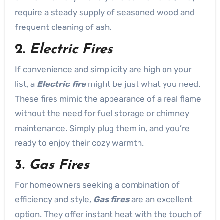
require a steady supply of seasoned wood and
frequent cleaning of ash.
2.
Electric Fires
If convenience and simplicity are high on your
list, a
Electric fire
might be just what you need.
These fires mimic the appearance of a real flame
without the need for fuel storage or chimney
maintenance. Simply plug them in, and you’re
ready to enjoy their cozy warmth.
3.
Gas Fires
For homeowners seeking a combination of
efficiency and style,
Gas fires
are an excellent
option. They offer instant heat with the touch of