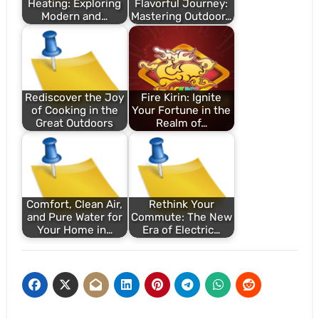
Heating: Exploring
Flavorful Journey:
Modern and…
Mastering Outdoor…
Rediscover the Joy
Fire Kirin: Ignite
of Cooking in the
Your Fortune in the
Great Outdoors
Realm of…
Comfort, Clean Air,
Rethink Your
and Pure Water for
Commute: The New
Your Home in…
Era of Electric…