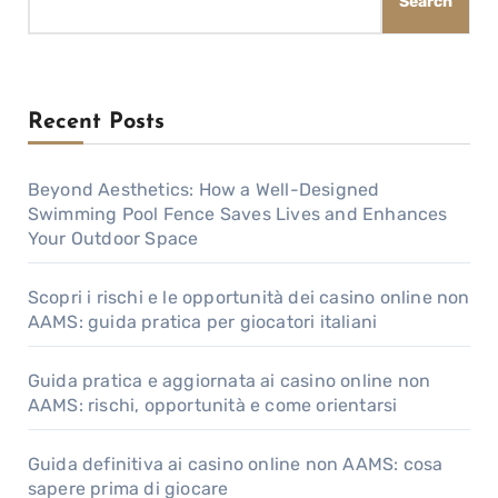
Search
Recent Posts
Beyond Aesthetics: How a Well-Designed
Swimming Pool Fence Saves Lives and Enhances
Your Outdoor Space
Scopri i rischi e le opportunità dei casino online non
AAMS: guida pratica per giocatori italiani
Guida pratica e aggiornata ai casino online non
AAMS: rischi, opportunità e come orientarsi
Guida definitiva ai casino online non AAMS: cosa
sapere prima di giocare