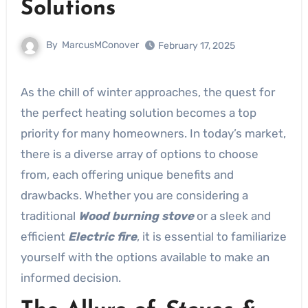
Solutions
By
MarcusMConover
February 17, 2025
As the chill of winter approaches, the quest for
the perfect heating solution becomes a top
priority for many homeowners. In today’s market,
there is a diverse array of options to choose
from, each offering unique benefits and
drawbacks. Whether you are considering a
traditional
Wood burning stove
or a sleek and
efficient
Electric fire
, it is essential to familiarize
yourself with the options available to make an
informed decision.