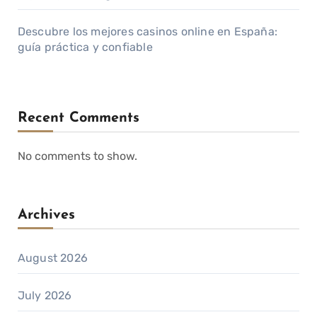
Descubre los mejores casinos online en España:
guía práctica y confiable
Recent Comments
No comments to show.
Archives
August 2026
July 2026