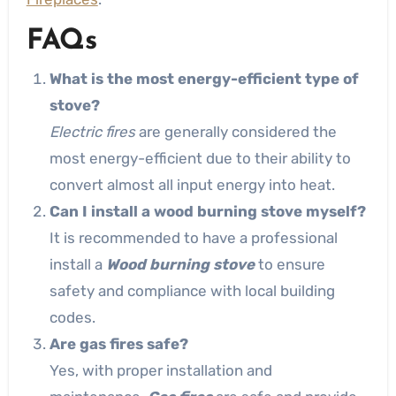
FAQs
What is the most energy-efficient type of
stove?
Electric fires
are generally considered the
most energy-efficient due to their ability to
convert almost all input energy into heat.
Can I install a wood burning stove myself?
It is recommended to have a professional
install a
Wood burning stove
to ensure
safety and compliance with local building
codes.
Are gas fires safe?
Yes, with proper installation and