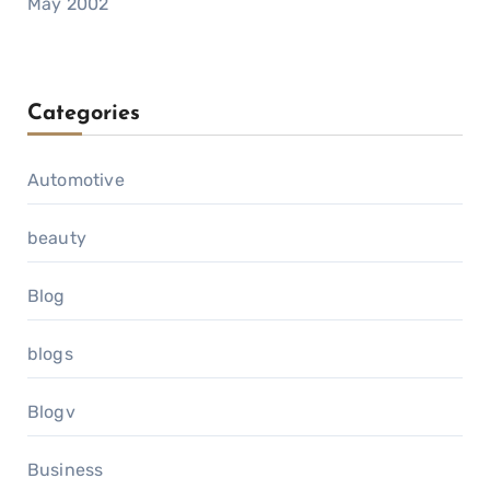
May 2002
Categories
Automotive
beauty
Blog
blogs
Blogv
Business