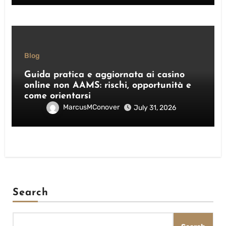
Blog
Guida pratica e aggiornata ai casino
online non AAMS: rischi, opportunità e
come orientarsi
MarcusMConover
July 31, 2026
Search