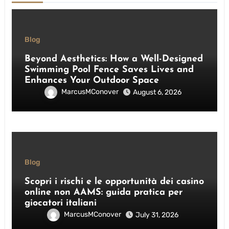
Blog
Beyond Aesthetics: How a Well-Designed
Swimming Pool Fence Saves Lives and
Enhances Your Outdoor Space
MarcusMConover
August 6, 2026
Blog
Scopri i rischi e le opportunità dei casino
online non AAMS: guida pratica per
giocatori italiani
MarcusMConover
July 31, 2026