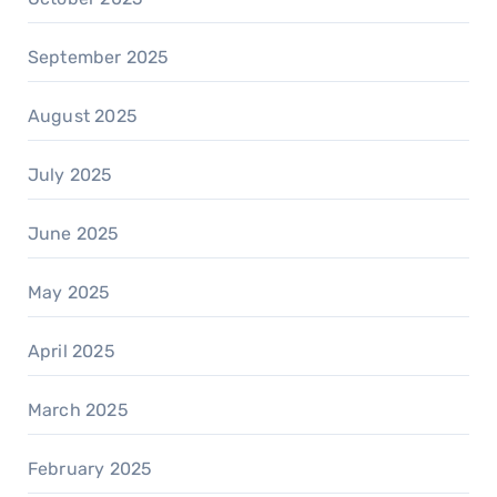
September 2025
August 2025
July 2025
June 2025
May 2025
April 2025
March 2025
February 2025