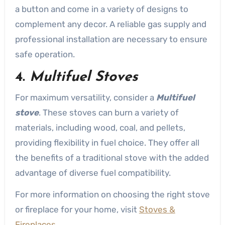
a button and come in a variety of designs to
complement any decor. A reliable gas supply and
professional installation are necessary to ensure
safe operation.
4.
Multifuel Stoves
For maximum versatility, consider a
Multifuel
stove
. These stoves can burn a variety of
materials, including wood, coal, and pellets,
providing flexibility in fuel choice. They offer all
the benefits of a traditional stove with the added
advantage of diverse fuel compatibility.
For more information on choosing the right stove
or fireplace for your home, visit
Stoves &
Fireplaces
.