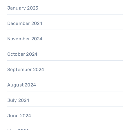
January 2025
December 2024
November 2024
October 2024
September 2024
August 2024
July 2024
June 2024