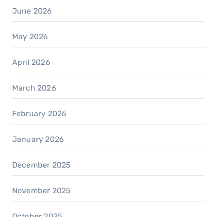
June 2026
May 2026
April 2026
March 2026
February 2026
January 2026
December 2025
November 2025
October 2025