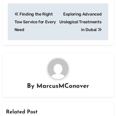
Post
Finding the Right
Exploring Advanced
navigation
Tow Service for Every
Urological Treatments
Need
in Dubai
By
MarcusMConover
Related Post