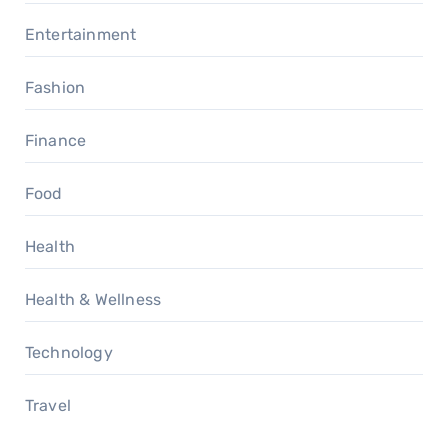
Entertainment
Fashion
Finance
Food
Health
Health & Wellness
Technology
Travel