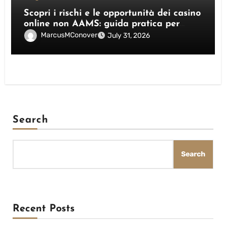
Scopri i rischi e le opportunità dei casino
online non AAMS: guida pratica per
giocatori italiani
MarcusMConover
July 31, 2026
Search
Search
Recent Posts