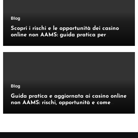
Blog
Scopri i rischi e le opportunità dei casino
online non AAMS: guida pratica per
giocatori italiani
Blog
Guida pratica e aggiornata ai casino online
non AAMS: rischi, opportunità e come
orientarsi