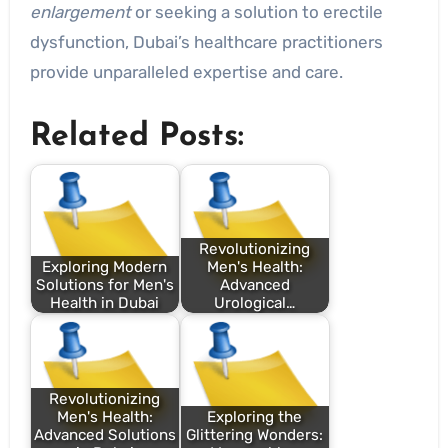
enlargement
or seeking a solution to erectile
dysfunction, Dubai’s healthcare practitioners
provide unparalleled expertise and care.
Related Posts:
Revolutionizing
Exploring Modern
Men's Health:
Solutions for Men's
Advanced
Health in Dubai
Urological…
Revolutionizing
Men's Health:
Exploring the
Advanced Solutions
Glittering Wonders: