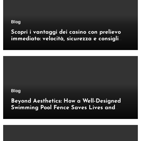
Blog
Scopri i vantaggi dei casino con prelievo
immediato: velocità, sicurezza e consigli
pratici
Blog
Beyond Aesthetics: How a Well-Designed
Swimming Pool Fence Saves Lives and
Enhances Your Outdoor Space