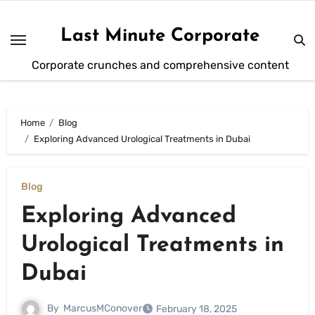
Skip
to
Last Minute Corporate
content
Corporate crunches and comprehensive content
Home
Blog
Exploring Advanced Urological Treatments in Dubai
Blog
Exploring Advanced
Urological Treatments in
Dubai
By
MarcusMConover
February 18, 2025