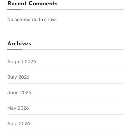
Recent Comments
No comments to show.
Archives
August 2026
July 2026
June 2026
May 2026
April 2026