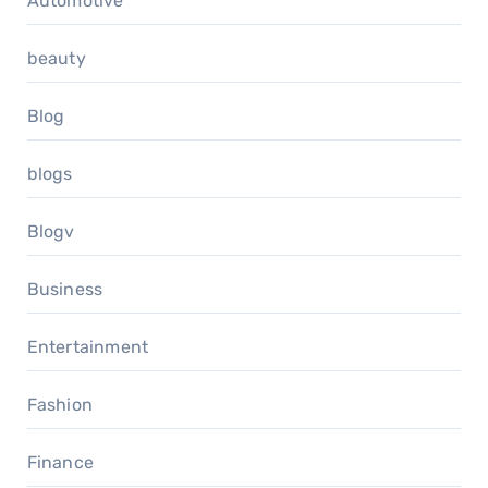
Automotive
beauty
Blog
blogs
Blogv
Business
Entertainment
Fashion
Finance