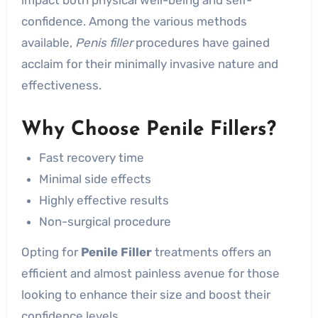
confidence. Among the various methods
available,
Penis filler
procedures have gained
acclaim for their minimally invasive nature and
effectiveness.
Why Choose Penile Fillers?
Fast recovery time
Minimal side effects
Highly effective results
Non-surgical procedure
Opting for
Penile Filler
treatments offers an
efficient and almost painless avenue for those
looking to enhance their size and boost their
confidence levels.