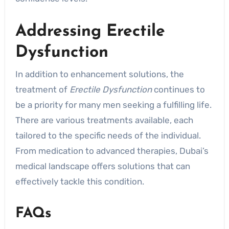
Addressing Erectile
Dysfunction
In addition to enhancement solutions, the
treatment of
Erectile Dysfunction
continues to
be a priority for many men seeking a fulfilling life.
There are various treatments available, each
tailored to the specific needs of the individual.
From medication to advanced therapies, Dubai’s
medical landscape offers solutions that can
effectively tackle this condition.
FAQs