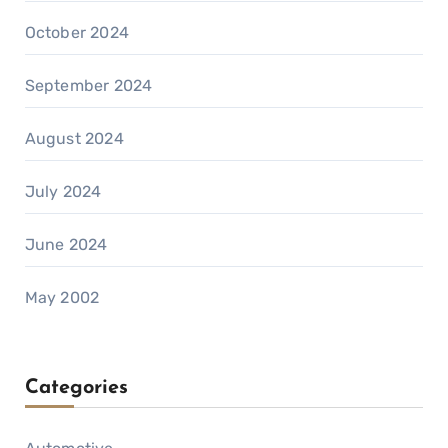
October 2024
September 2024
August 2024
July 2024
June 2024
May 2002
Categories