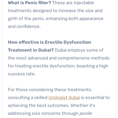
What is Penis filler?
These are injectable
treatments designed to increase the size and
girth of the penis, enhancing both appearance
and confidence.
How effective is Erectile Dysfunction
Treatment in Dubai?
Dubai employs some of
the most advanced and comprehensive methods
for treating erectile dysfunction, boasting a high
success rate.
For those considering these treatments,
consulting a skilled
Urologist dubai
is essential to
achieving the best outcomes. Whether it’s
addressing size concerns through
penile