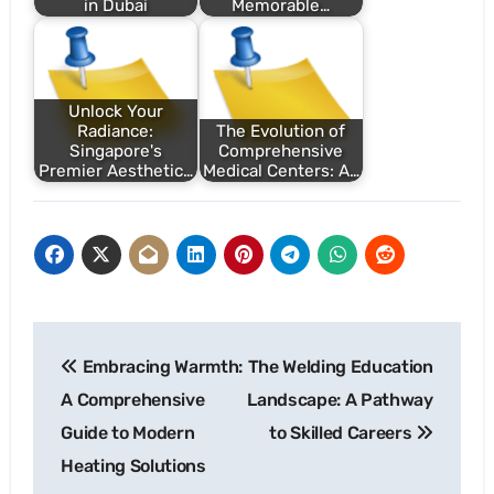
in Dubai
Memorable…
Unlock Your
Radiance:
The Evolution of
Singapore's
Comprehensive
Premier Aesthetic…
Medical Centers: A…
Post
Embracing Warmth:
The Welding Education
navigation
A Comprehensive
Landscape: A Pathway
Guide to Modern
to Skilled Careers
Heating Solutions