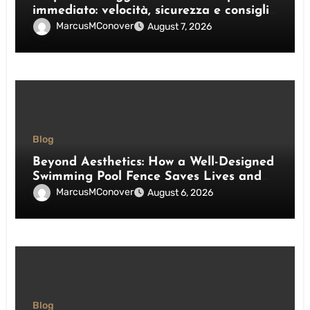
immediato: velocità, sicurezza e consigli
pratici
MarcusMConover
August 7, 2026
Blog
Beyond Aesthetics: How a Well-Designed
Swimming Pool Fence Saves Lives and
Enhances Your Outdoor Space
MarcusMConover
August 6, 2026
Blog