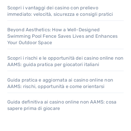
Scopri i vantaggi dei casino con prelievo
immediato: velocità, sicurezza e consigli pratici
Beyond Aesthetics: How a Well-Designed
Swimming Pool Fence Saves Lives and Enhances
Your Outdoor Space
Scopri i rischi e le opportunità dei casino online non
AAMS: guida pratica per giocatori italiani
Guida pratica e aggiornata ai casino online non
AAMS: rischi, opportunità e come orientarsi
Guida definitiva ai casino online non AAMS: cosa
sapere prima di giocare