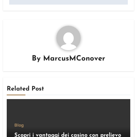
By
MarcusMConover
Related Post
Blog
Scopri i vantaggi dei casino con prelievo