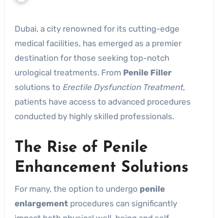
Dubai, a city renowned for its cutting-edge
medical facilities, has emerged as a premier
destination for those seeking top-notch
urological treatments. From
Penile Filler
solutions to
Erectile Dysfunction Treatment
,
patients have access to advanced procedures
conducted by highly skilled professionals.
The Rise of Penile
Enhancement Solutions
For many, the option to undergo
penile
enlargement
procedures can significantly
impact both physical well-being and self-