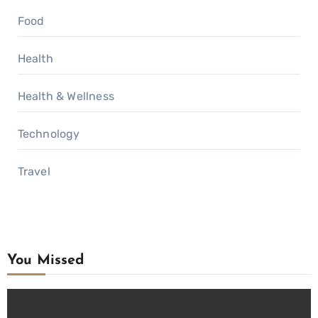
Food
Health
Health & Wellness
Technology
Travel
You Missed