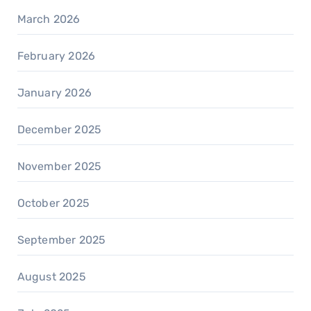
March 2026
February 2026
January 2026
December 2025
November 2025
October 2025
September 2025
August 2025