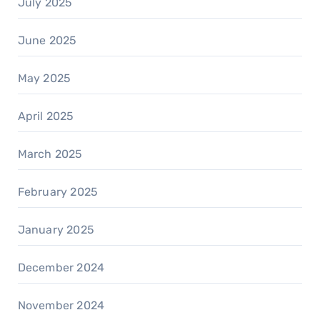
July 2025
June 2025
May 2025
April 2025
March 2025
February 2025
January 2025
December 2024
November 2024