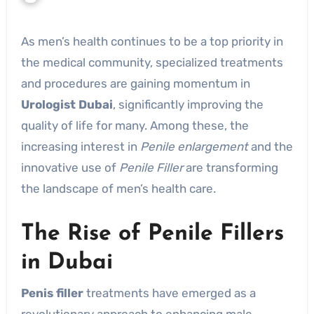
As men’s health continues to be a top priority in
the medical community, specialized treatments
and procedures are gaining momentum in
Urologist Dubai
, significantly improving the
quality of life for many. Among these, the
increasing interest in
Penile enlargement
and the
innovative use of
Penile Filler
are transforming
the landscape of men’s health care.
The Rise of Penile Fillers
in Dubai
Penis filler
treatments have emerged as a
revolutionary approach to enhancing male