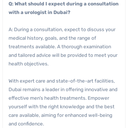
Q: What should I expect during a consultation
with a urologist in Dubai?
A: During a consultation, expect to discuss your
medical history, goals, and the range of
treatments available. A thorough examination
and tailored advice will be provided to meet your
health objectives.
With expert care and state-of-the-art facilities,
Dubai remains a leader in offering innovative and
effective men’s health treatments. Empower
yourself with the right knowledge and the best
care available, aiming for enhanced well-being
and confidence.