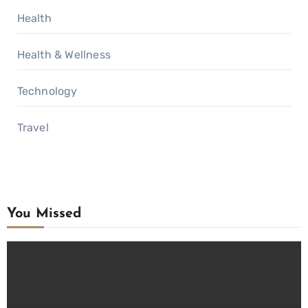
Health
Health & Wellness
Technology
Travel
You Missed