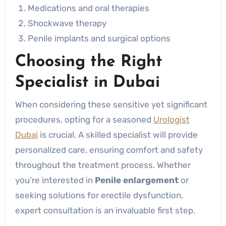
Medications and oral therapies
Shockwave therapy
Penile implants and surgical options
Choosing the Right
Specialist in Dubai
When considering these sensitive yet significant
procedures, opting for a seasoned
Urologist
Dubai
is crucial. A skilled specialist will provide
personalized care, ensuring comfort and safety
throughout the treatment process. Whether
you’re interested in
Penile enlargement
or
seeking solutions for erectile dysfunction,
expert consultation is an invaluable first step.