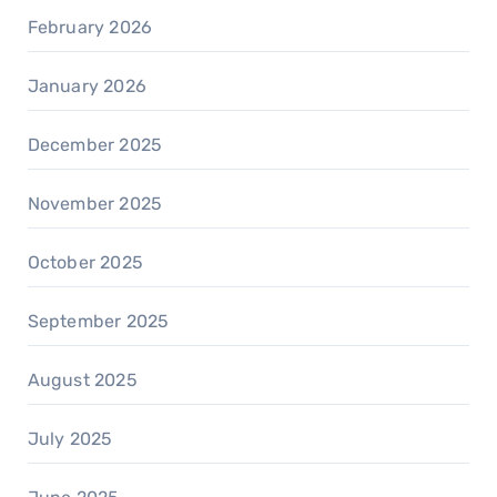
February 2026
January 2026
December 2025
November 2025
October 2025
September 2025
August 2025
July 2025