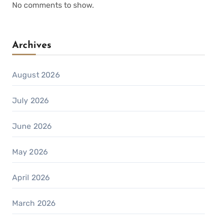
No comments to show.
Archives
August 2026
July 2026
June 2026
May 2026
April 2026
March 2026