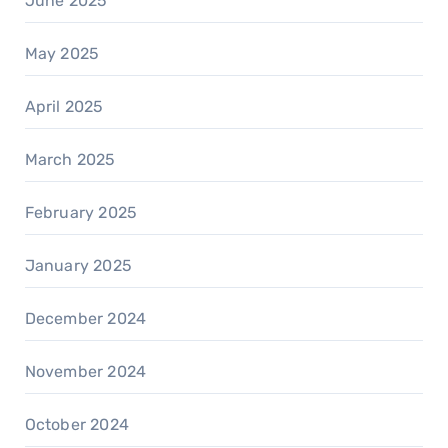
June 2025
May 2025
April 2025
March 2025
February 2025
January 2025
December 2024
November 2024
October 2024