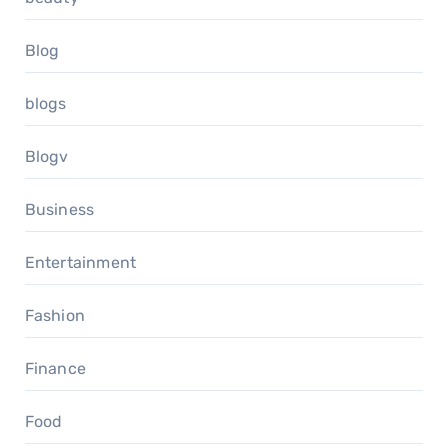
Blog
blogs
Blogv
Business
Entertainment
Fashion
Finance
Food