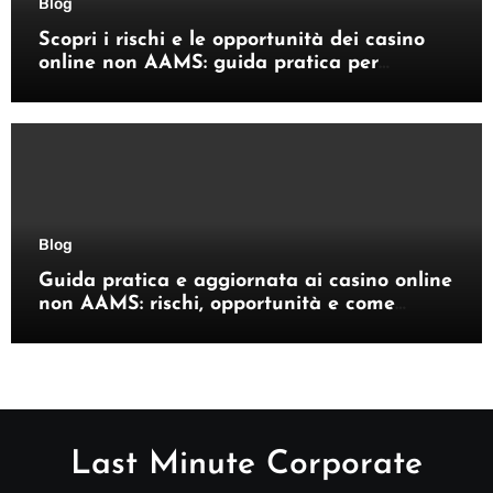
Blog
Scopri i rischi e le opportunità dei casino
online non AAMS: guida pratica per
giocatori italiani
Blog
Guida pratica e aggiornata ai casino online
non AAMS: rischi, opportunità e come
orientarsi
Last Minute Corporate