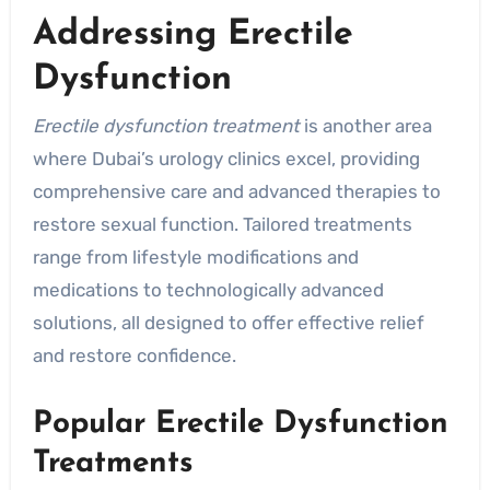
Addressing Erectile
Dysfunction
Erectile dysfunction treatment
is another area
where Dubai’s urology clinics excel, providing
comprehensive care and advanced therapies to
restore sexual function. Tailored treatments
range from lifestyle modifications and
medications to technologically advanced
solutions, all designed to offer effective relief
and restore confidence.
Popular Erectile Dysfunction
Treatments