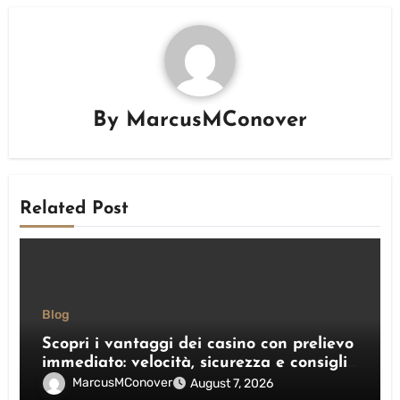
By
MarcusMConover
Related Post
Blog
Scopri i vantaggi dei casino con prelievo
immediato: velocità, sicurezza e consigli
pratici
MarcusMConover
August 7, 2026