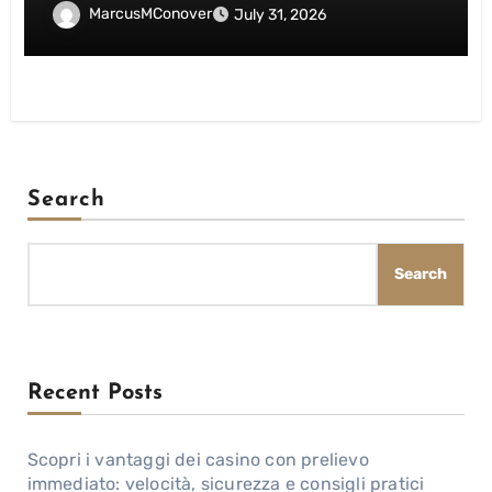
giocatori italiani
MarcusMConover
July 31, 2026
Search
Search
Recent Posts
Scopri i vantaggi dei casino con prelievo
immediato: velocità, sicurezza e consigli pratici