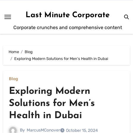
Skip
to
Last Minute Corporate
content
Corporate crunches and comprehensive content
Home
Blog
Exploring Modern Solutions for Men’s Health in Dubai
Blog
Exploring Modern
Solutions for Men’s
Health in Dubai
By
MarcusMConover
October 15, 2024