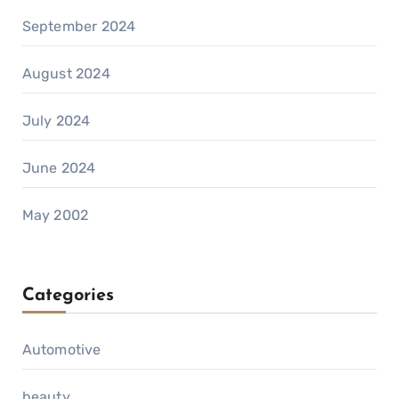
September 2024
August 2024
July 2024
June 2024
May 2002
Categories
Automotive
beauty