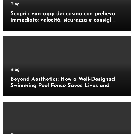
Blog
Scopri i vantaggi dei casino con prelievo
immediato: velocità, sicurezza e consigli
pratici
Blog
Beyond Aesthetics: How a Well-Designed
Swimming Pool Fence Saves Lives and
Enhances Your Outdoor Space