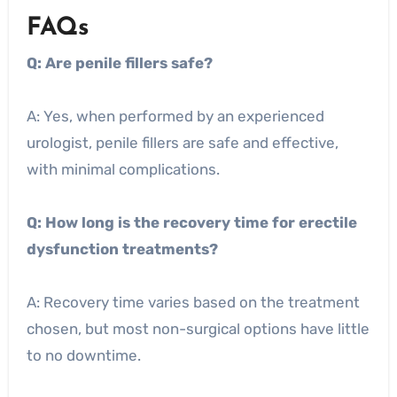
FAQs
Q: Are penile fillers safe?
A: Yes, when performed by an experienced
urologist, penile fillers are safe and effective,
with minimal complications.
Q: How long is the recovery time for erectile
dysfunction treatments?
A: Recovery time varies based on the treatment
chosen, but most non-surgical options have little
to no downtime.