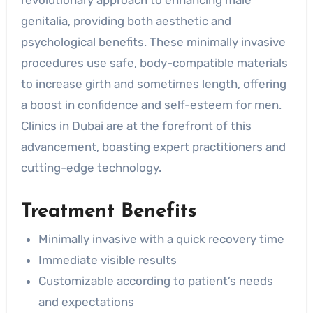
genitalia, providing both aesthetic and
psychological benefits. These minimally invasive
procedures use safe, body-compatible materials
to increase girth and sometimes length, offering
a boost in confidence and self-esteem for men.
Clinics in Dubai are at the forefront of this
advancement, boasting expert practitioners and
cutting-edge technology.
Treatment Benefits
Minimally invasive with a quick recovery time
Immediate visible results
Customizable according to patient’s needs
and expectations