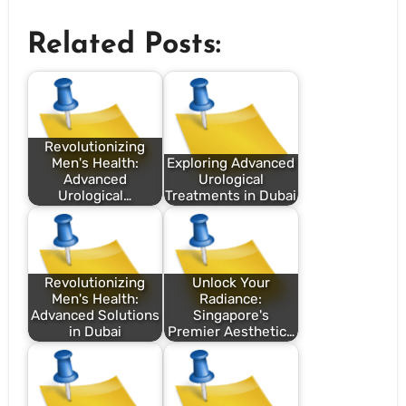
Related Posts:
Revolutionizing
Men's Health:
Exploring Advanced
Advanced
Urological
Urological…
Treatments in Dubai
Revolutionizing
Unlock Your
Men's Health:
Radiance:
Advanced Solutions
Singapore's
in Dubai
Premier Aesthetic…