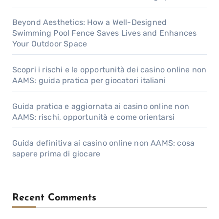
Beyond Aesthetics: How a Well-Designed
Swimming Pool Fence Saves Lives and Enhances
Your Outdoor Space
Scopri i rischi e le opportunità dei casino online non
AAMS: guida pratica per giocatori italiani
Guida pratica e aggiornata ai casino online non
AAMS: rischi, opportunità e come orientarsi
Guida definitiva ai casino online non AAMS: cosa
sapere prima di giocare
Recent Comments