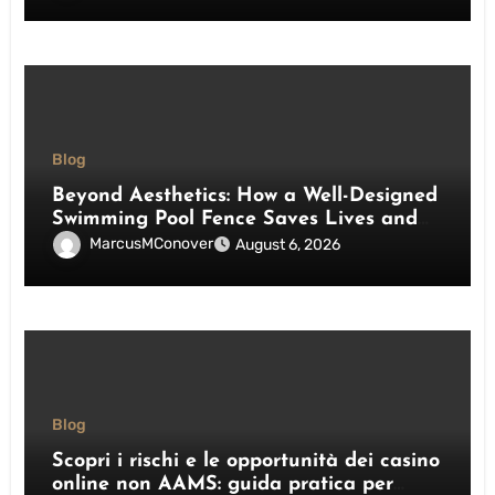
Blog
Beyond Aesthetics: How a Well-Designed
Swimming Pool Fence Saves Lives and
Enhances Your Outdoor Space
MarcusMConover
August 6, 2026
Blog
Scopri i rischi e le opportunità dei casino
online non AAMS: guida pratica per