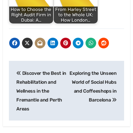
How to Choose the
From Harley Street
Right Audit Firm in
to the Whole UK:
Dubai: A…
How London…
Post
Discover the Best in
Exploring the Unseen
navigation
Rehabilitation and
World of Social Hubs
Wellness in the
and Coffeeshops in
Fremantle and Perth
Barcelona
Areas