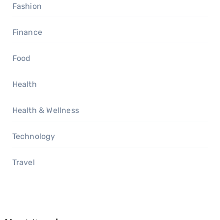
Fashion
Finance
Food
Health
Health & Wellness
Technology
Travel