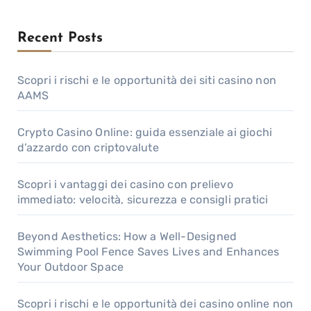
Recent Posts
Scopri i rischi e le opportunità dei siti casino non
AAMS
Crypto Casino Online: guida essenziale ai giochi
d’azzardo con criptovalute
Scopri i vantaggi dei casino con prelievo
immediato: velocità, sicurezza e consigli pratici
Beyond Aesthetics: How a Well-Designed
Swimming Pool Fence Saves Lives and Enhances
Your Outdoor Space
Scopri i rischi e le opportunità dei casino online non