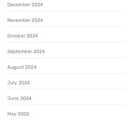
December 2024
November 2024
October 2024
September 2024
August 2024
July 2024
June 2024
May 2002