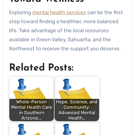
Exploring
mental health services
can be the first
step toward finding a healthier, more balanced
life. Take advantage of the local resources
available in Green Valley, Sahuarita, and the
Northwest to receive the support you deserve.
Related Posts:
Whole-Person
Hope, Science, and
Mental Health Care
Community:
in Southern
Advanced Mental
Arizona:…
Health…