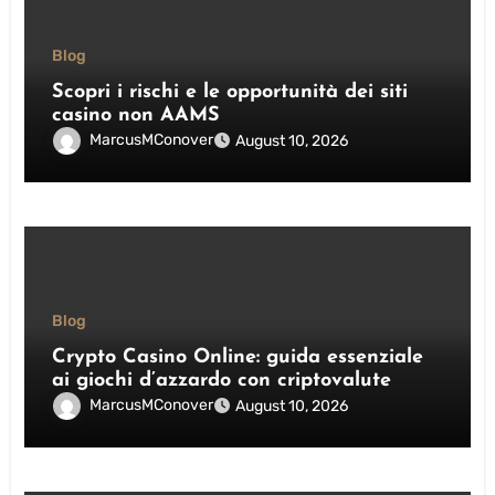
Blog
Scopri i rischi e le opportunità dei siti
casino non AAMS
MarcusMConover
August 10, 2026
Blog
Crypto Casino Online: guida essenziale
ai giochi d’azzardo con criptovalute
MarcusMConover
August 10, 2026