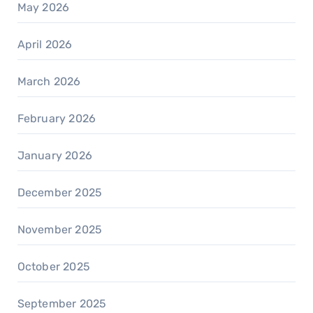
May 2026
April 2026
March 2026
February 2026
January 2026
December 2025
November 2025
October 2025
September 2025