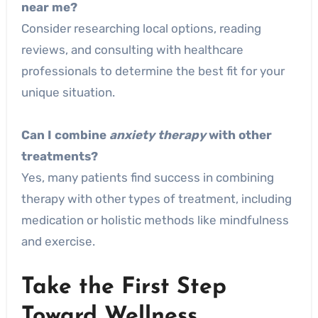
near me?
Consider researching local options, reading
reviews, and consulting with healthcare
professionals to determine the best fit for your
unique situation.
Can I combine
anxiety therapy
with other
treatments?
Yes, many patients find success in combining
therapy with other types of treatment, including
medication or holistic methods like mindfulness
and exercise.
Take the First Step
Toward Wellness