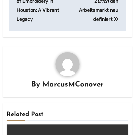
of Embroidery in
Zurich
den
Houston: A Vibrant
Arbeitsmarkt neu
Legacy
definiert
By
MarcusMConover
Related Post