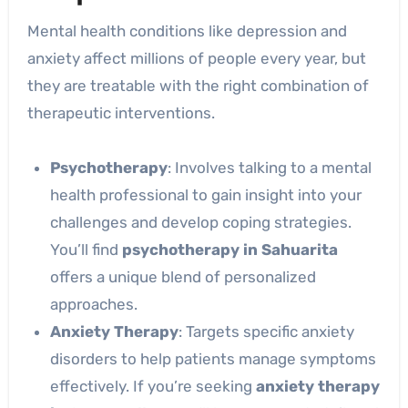
Mental health conditions like depression and
anxiety affect millions of people every year, but
they are treatable with the right combination of
therapeutic interventions.
Psychotherapy
: Involves talking to a mental
health professional to gain insight into your
challenges and develop coping strategies.
You’ll find
psychotherapy in Sahuarita
offers a unique blend of personalized
approaches.
Anxiety Therapy
: Targets specific anxiety
disorders to help patients manage symptoms
effectively. If you’re seeking
anxiety therapy