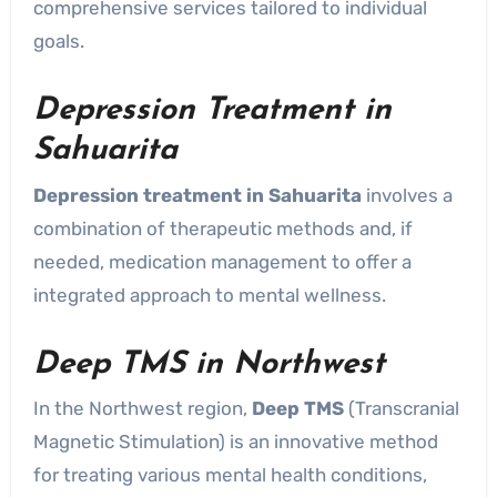
comprehensive services tailored to individual
goals.
Depression Treatment in
Sahuarita
Depression treatment in Sahuarita
involves a
combination of therapeutic methods and, if
needed, medication management to offer a
integrated approach to mental wellness.
Deep TMS in Northwest
In the Northwest region,
Deep TMS
(Transcranial
Magnetic Stimulation) is an innovative method
for treating various mental health conditions,