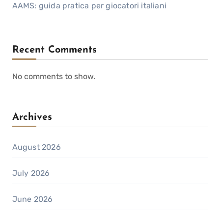
AAMS: guida pratica per giocatori italiani
Recent Comments
No comments to show.
Archives
August 2026
July 2026
June 2026