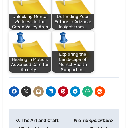
Unlocking Mental
Defending Your
Wellness in the
Future in Arizona:
Green Valley Area
Insight from…
Exploring the
Healing in Motion:
Landscape of
Advanced Care for
Mental Health
Anxiety,…
Support in…
Post
The Art and Craft
Wie
Temporärbüro
navigation