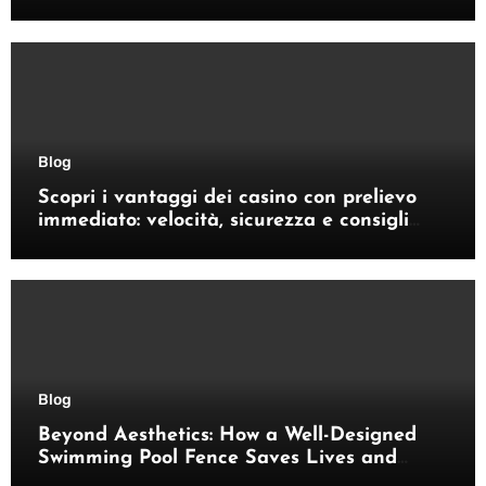
Blog
Scopri i vantaggi dei casino con prelievo
immediato: velocità, sicurezza e consigli
pratici
Blog
Beyond Aesthetics: How a Well-Designed
Swimming Pool Fence Saves Lives and
Enhances Your Outdoor Space