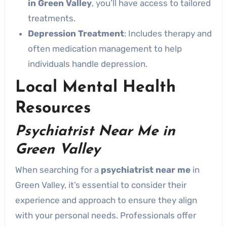
in Green Valley
, you’ll have access to tailored
treatments.
Depression Treatment
: Includes therapy and
often medication management to help
individuals handle depression.
Local Mental Health
Resources
Psychiatrist Near Me in
Green Valley
When searching for a
psychiatrist near me
in
Green Valley, it’s essential to consider their
experience and approach to ensure they align
with your personal needs. Professionals offer