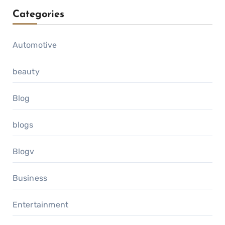
Categories
Automotive
beauty
Blog
blogs
Blogv
Business
Entertainment