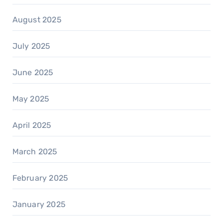
August 2025
July 2025
June 2025
May 2025
April 2025
March 2025
February 2025
January 2025