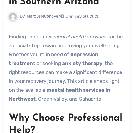
in Southern Arizona
By
MarcusMConover
January 20, 2025
Finding the proper
mental health services
can be
a crucial step toward improving your well-being.
Whether you’re in need of
depression
treatment
or seeking
anxiety therapy
, the
right resources can make a significant difference
in your recovery journey. This article sheds light
on the available
mental health services in
Northwest
, Green Valley, and Sahuarita.
Why Choose Professional
Help?