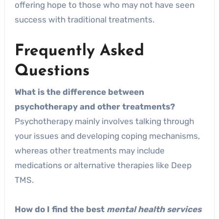
offering hope to those who may not have seen
success with traditional treatments.
Frequently Asked
Questions
What is the difference between
psychotherapy and other treatments?
Psychotherapy mainly involves talking through
your issues and developing coping mechanisms,
whereas other treatments may include
medications or alternative therapies like Deep
TMS.
How do I find the best
mental health services