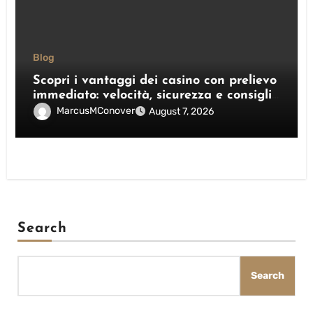
Blog
Scopri i vantaggi dei casino con prelievo
immediato: velocità, sicurezza e consigli
pratici
MarcusMConover
August 7, 2026
Search
Search