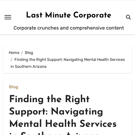
Skip
to
Last Minute Corporate
content
Corporate crunches and comprehensive content
Home
Blog
Finding the Right Support: Navigating Mental Health Services
in Southern Arizona
Blog
Finding the Right
Support: Navigating
Mental Health Services