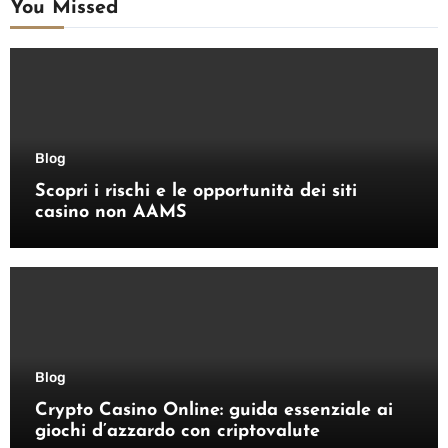
You Missed
Blog
Scopri i rischi e le opportunità dei siti
casino non AAMS
Blog
Crypto Casino Online: guida essenziale ai
giochi d’azzardo con criptovalute