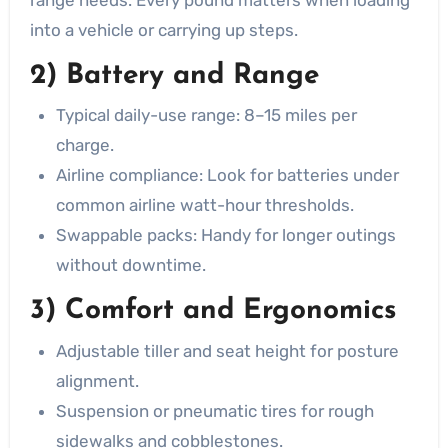
into a vehicle or carrying up steps.
2) Battery and Range
Typical daily-use range: 8–15 miles per
charge.
Airline compliance: Look for batteries under
common airline watt-hour thresholds.
Swappable packs: Handy for longer outings
without downtime.
3) Comfort and Ergonomics
Adjustable tiller and seat height for posture
alignment.
Suspension or pneumatic tires for rough
sidewalks and cobblestones.