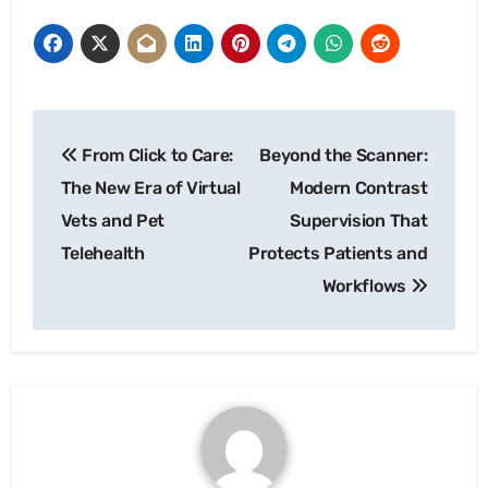
Post
From Click to Care:
Beyond the Scanner:
navigation
The New Era of Virtual
Modern Contrast
Vets and Pet
Supervision That
Telehealth
Protects Patients and
Workflows