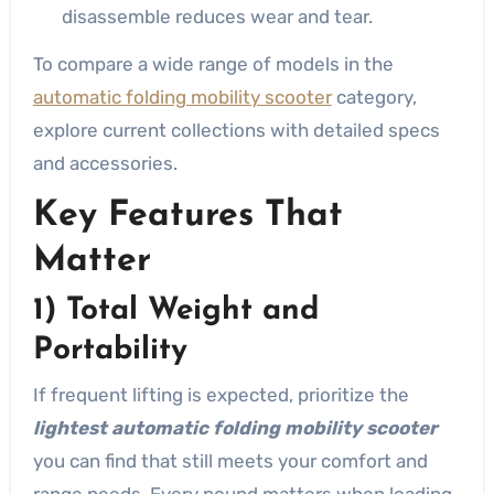
disassemble reduces wear and tear.
To compare a wide range of models in the
automatic folding mobility scooter
category,
explore current collections with detailed specs
and accessories.
Key Features That
Matter
1) Total Weight and
Portability
If frequent lifting is expected, prioritize the
lightest automatic folding mobility scooter
you can find that still meets your comfort and
range needs. Every pound matters when loading