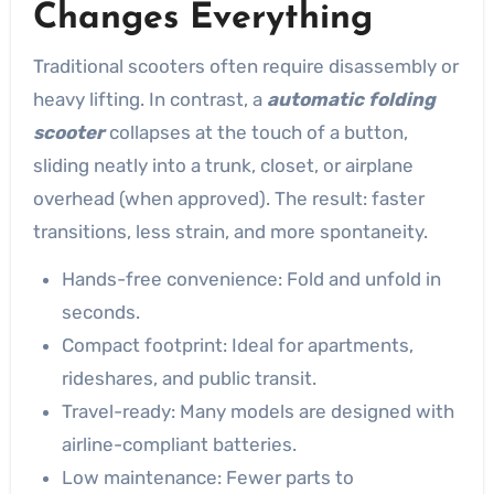
Changes Everything
Traditional scooters often require disassembly or
heavy lifting. In contrast, a
automatic folding
scooter
collapses at the touch of a button,
sliding neatly into a trunk, closet, or airplane
overhead (when approved). The result: faster
transitions, less strain, and more spontaneity.
Hands-free convenience: Fold and unfold in
seconds.
Compact footprint: Ideal for apartments,
rideshares, and public transit.
Travel-ready: Many models are designed with
airline-compliant batteries.
Low maintenance: Fewer parts to