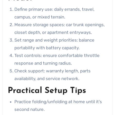
Define primary use: daily errands, travel,
campus, or mixed terrain.
Measure storage spaces: car trunk openings,
closet depth, or apartment entryways.
Set range and weight priorities: balance
portability with battery capacity.
Test controls: ensure comfortable throttle
response and turning radius.
Check support: warranty length, parts
availability, and service network.
Practical Setup Tips
Practice folding/unfolding at home until it’s
second nature.