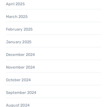
April 2025
March 2025
February 2025
January 2025
December 2024
November 2024
October 2024
September 2024
August 2024