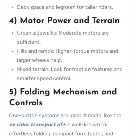
Deck space and legroom for taller riders.
4) Motor Power and Terrain
Urban sidewalks: Moderate motors are
sufficient.
Hills and ramps: Higher-torque motors and
larger wheels help.
Mixed terrain: Look for traction features and
smarter speed control.
5) Folding Mechanism and
Controls
One-button systems are ideal. A model like the
ev rider transport af+
is well-known for
effortless folding, compact form factor, and