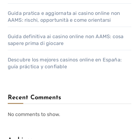
Guida pratica e aggiornata ai casino online non
AAMS: rischi, opportunità e come orientarsi
Guida definitiva ai casino online non AAMS: cosa
sapere prima di giocare
Descubre los mejores casinos online en España:
guía práctica y confiable
Recent Comments
No comments to show.