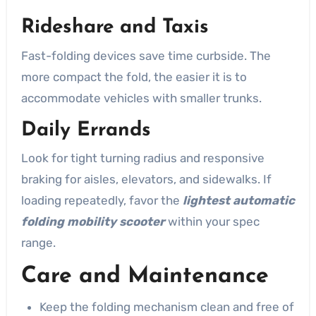
Rideshare and Taxis
Fast-folding devices save time curbside. The
more compact the fold, the easier it is to
accommodate vehicles with smaller trunks.
Daily Errands
Look for tight turning radius and responsive
braking for aisles, elevators, and sidewalks. If
loading repeatedly, favor the
lightest automatic
folding mobility scooter
within your spec
range.
Care and Maintenance
Keep the folding mechanism clean and free of