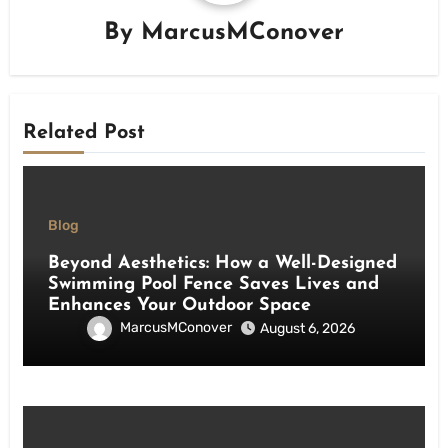
By
MarcusMConover
Related Post
Blog
Beyond Aesthetics: How a Well-Designed
Swimming Pool Fence Saves Lives and
Enhances Your Outdoor Space
MarcusMConover
August 6, 2026