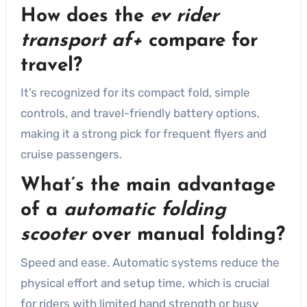
How does the
ev rider
transport af+
compare for
travel?
It’s recognized for its compact fold, simple
controls, and travel-friendly battery options,
making it a strong pick for frequent flyers and
cruise passengers.
What’s the main advantage
of a
automatic folding
scooter
over manual folding?
Speed and ease. Automatic systems reduce the
physical effort and setup time, which is crucial
for riders with limited hand strength or busy