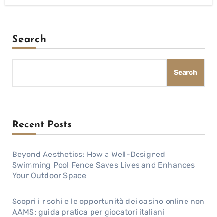
Search
Search
Recent Posts
Beyond Aesthetics: How a Well-Designed
Swimming Pool Fence Saves Lives and Enhances
Your Outdoor Space
Scopri i rischi e le opportunità dei casino online non
AAMS: guida pratica per giocatori italiani