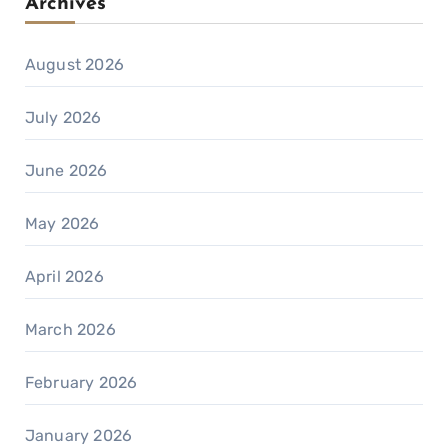
Archives
August 2026
July 2026
June 2026
May 2026
April 2026
March 2026
February 2026
January 2026