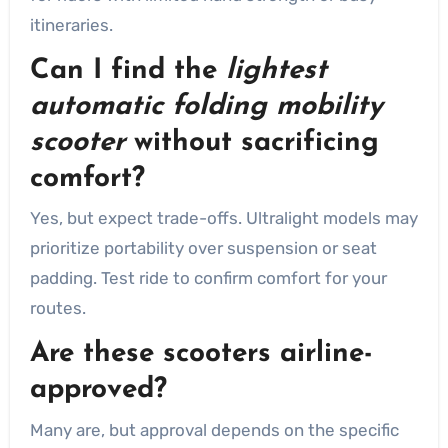
itineraries.
Can I find the
lightest
automatic folding mobility
scooter
without sacrificing
comfort?
Yes, but expect trade-offs. Ultralight models may
prioritize portability over suspension or seat
padding. Test ride to confirm comfort for your
routes.
Are these scooters airline-
approved?
Many are, but approval depends on the specific