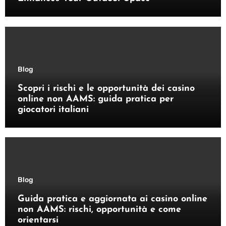
Blog
Scopri i rischi e le opportunità dei casino
online non AAMS: guida pratica per
giocatori italiani
Blog
Guida pratica e aggiornata ai casino online
non AAMS: rischi, opportunità e come
orientarsi