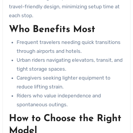
travel-friendly design, minimizing setup time at
each stop.
Who Benefits Most
Frequent travelers needing quick transitions
through airports and hotels.
Urban riders navigating elevators, transit, and
tight storage spaces.
Caregivers seeking lighter equipment to
reduce lifting strain.
Riders who value independence and
spontaneous outings.
How to Choose the Right
Model