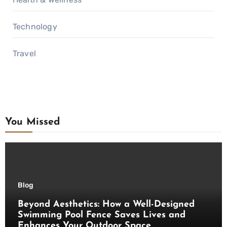
Technology
Travel
You Missed
Blog
Beyond Aesthetics: How a Well-Designed
Swimming Pool Fence Saves Lives and
Enhances Your Outdoor Space