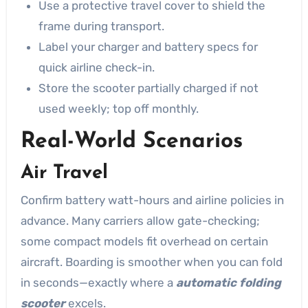
Use a protective travel cover to shield the
frame during transport.
Label your charger and battery specs for
quick airline check-in.
Store the scooter partially charged if not
used weekly; top off monthly.
Real-World Scenarios
Air Travel
Confirm battery watt-hours and airline policies in
advance. Many carriers allow gate-checking;
some compact models fit overhead on certain
aircraft. Boarding is smoother when you can fold
in seconds—exactly where a
automatic folding
scooter
excels.