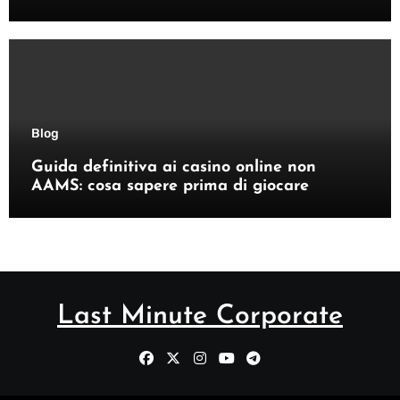
Blog
Guida definitiva ai casino online non
AAMS: cosa sapere prima di giocare
Last Minute Corporate