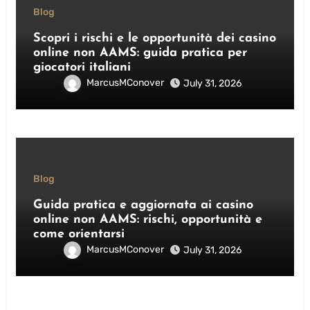
Blog
Scopri i rischi e le opportunità dei casino
online non AAMS: guida pratica per
giocatori italiani
MarcusMConover
July 31, 2026
Blog
Guida pratica e aggiornata ai casino
online non AAMS: rischi, opportunità e
come orientarsi
MarcusMConover
July 31, 2026