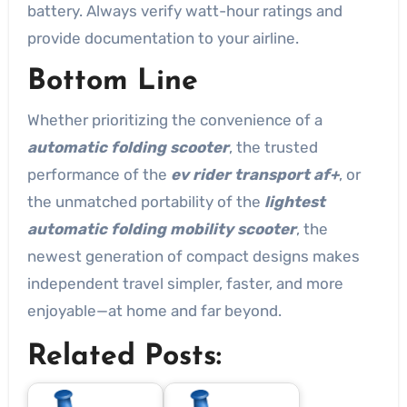
battery. Always verify watt-hour ratings and
provide documentation to your airline.
Bottom Line
Whether prioritizing the convenience of a
automatic folding scooter
, the trusted
performance of the
ev rider transport af+
, or
the unmatched portability of the
lightest
automatic folding mobility scooter
, the
newest generation of compact designs makes
independent travel simpler, faster, and more
enjoyable—at home and far beyond.
Related Posts: