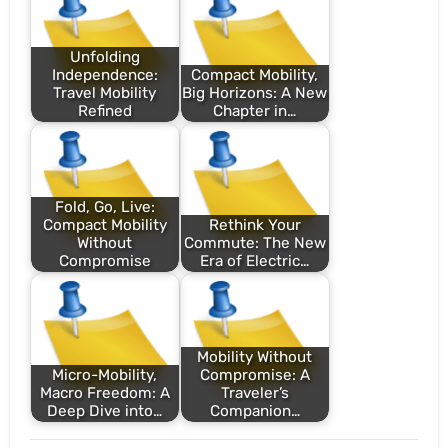
Unfolding
Independence:
Compact Mobility,
Travel Mobility
Big Horizons: A New
Refined
Chapter in…
Fold, Go, Live:
Compact Mobility
Rethink Your
Without
Commute: The New
Compromise
Era of Electric…
Mobility Without
Micro-Mobility,
Compromise: A
Macro Freedom: A
Traveler’s
Deep Dive into…
Companion…