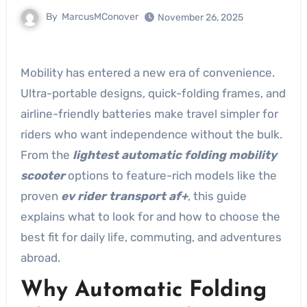
By
MarcusMConover
November 26, 2025
Mobility has entered a new era of convenience.
Ultra-portable designs, quick-folding frames, and
airline-friendly batteries make travel simpler for
riders who want independence without the bulk.
From the
lightest automatic folding mobility
scooter
options to feature-rich models like the
proven
ev rider transport af+
, this guide
explains what to look for and how to choose the
best fit for daily life, commuting, and adventures
abroad.
Why Automatic Folding