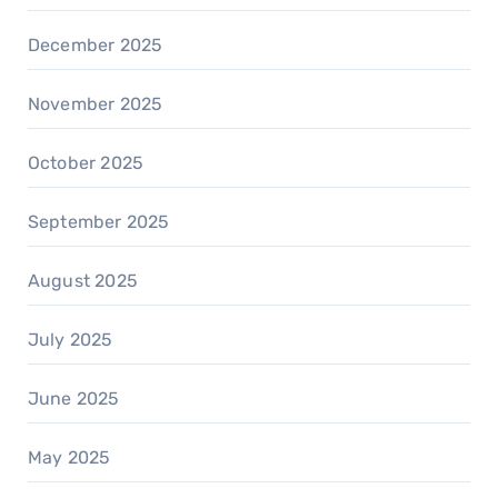
December 2025
November 2025
October 2025
September 2025
August 2025
July 2025
June 2025
May 2025