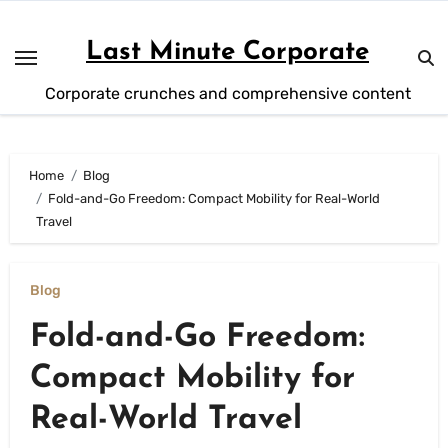
Skip
to
Last Minute Corporate
content
Corporate crunches and comprehensive content
Home
Blog
Fold-and-Go Freedom: Compact Mobility for Real-World
Travel
Blog
Fold-and-Go Freedom:
Compact Mobility for
Real-World Travel