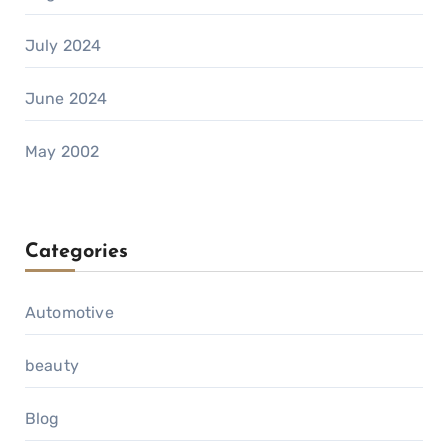
July 2024
June 2024
May 2002
Categories
Automotive
beauty
Blog