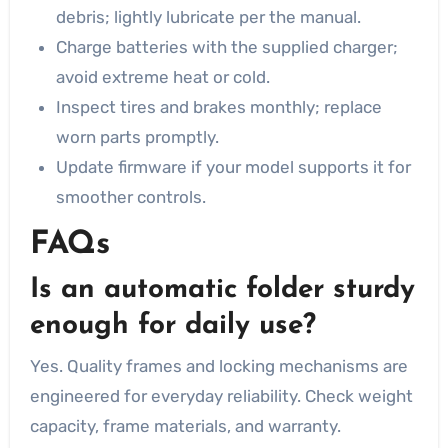
debris; lightly lubricate per the manual.
Charge batteries with the supplied charger;
avoid extreme heat or cold.
Inspect tires and brakes monthly; replace
worn parts promptly.
Update firmware if your model supports it for
smoother controls.
FAQs
Is an automatic folder sturdy
enough for daily use?
Yes. Quality frames and locking mechanisms are
engineered for everyday reliability. Check weight
capacity, frame materials, and warranty.