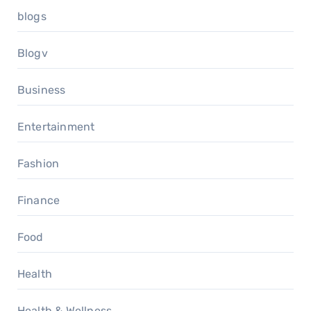
blogs
Blogv
Business
Entertainment
Fashion
Finance
Food
Health
Health & Wellness