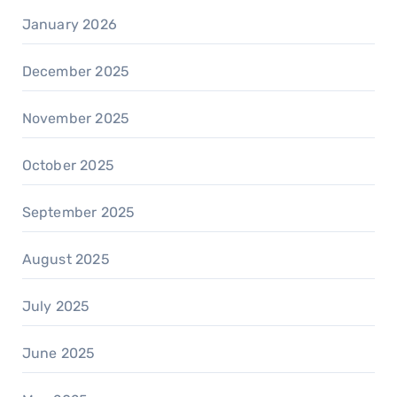
January 2026
December 2025
November 2025
October 2025
September 2025
August 2025
July 2025
June 2025