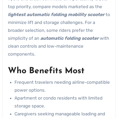
top priority, compare models marketed as the
lightest automatic folding mobility scooter
to
minimize lift and storage challenges. For a
broader selection, some riders prefer the
simplicity of an
automatic folding scooter
with
clean controls and low-maintenance
components.
Who Benefits Most
Frequent travelers needing airline-compatible
power options.
Apartment or condo residents with limited
storage space.
Caregivers seeking manageable loading and