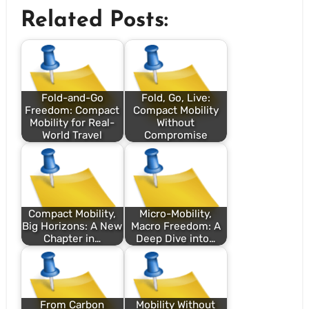
Related Posts:
Fold-and-Go
Fold, Go, Live:
Freedom: Compact
Compact Mobility
Mobility for Real-
Without
World Travel
Compromise
Compact Mobility,
Micro-Mobility,
Big Horizons: A New
Macro Freedom: A
Chapter in…
Deep Dive into…
From Carbon
Mobility Without