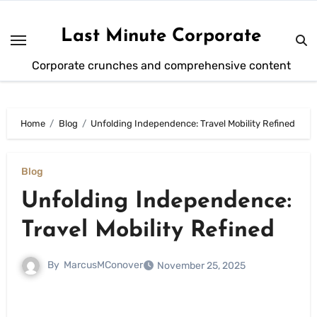
Skip
to
Last Minute Corporate
content
Corporate crunches and comprehensive content
Home
Blog
Unfolding Independence: Travel Mobility Refined
Blog
Unfolding Independence:
Travel Mobility Refined
By
MarcusMConover
November 25, 2025