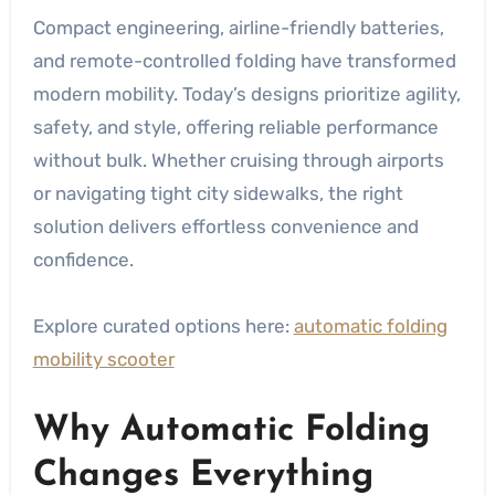
Compact engineering, airline-friendly batteries,
and remote-controlled folding have transformed
modern mobility. Today’s designs prioritize agility,
safety, and style, offering reliable performance
without bulk. Whether cruising through airports
or navigating tight city sidewalks, the right
solution delivers effortless convenience and
confidence.
Explore curated options here:
automatic folding
mobility scooter
Why Automatic Folding
Changes Everything