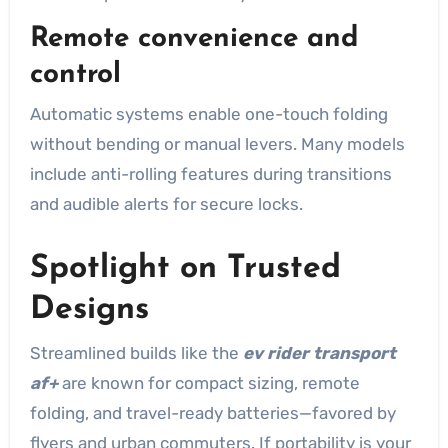
Remote convenience and
control
Automatic systems enable one-touch folding
without bending or manual levers. Many models
include anti-rolling features during transitions
and audible alerts for secure locks.
Spotlight on Trusted
Designs
Streamlined builds like the
ev rider transport
af+
are known for compact sizing, remote
folding, and travel-ready batteries—favored by
flyers and urban commuters. If portability is your