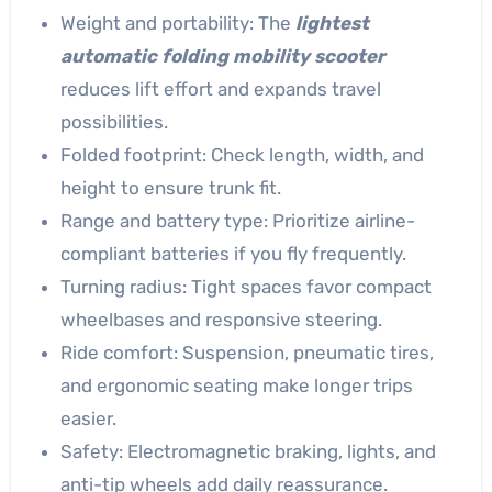
Weight and portability: The
lightest
automatic folding mobility scooter
reduces lift effort and expands travel
possibilities.
Folded footprint: Check length, width, and
height to ensure trunk fit.
Range and battery type: Prioritize airline-
compliant batteries if you fly frequently.
Turning radius: Tight spaces favor compact
wheelbases and responsive steering.
Ride comfort: Suspension, pneumatic tires,
and ergonomic seating make longer trips
easier.
Safety: Electromagnetic braking, lights, and
anti-tip wheels add daily reassurance.