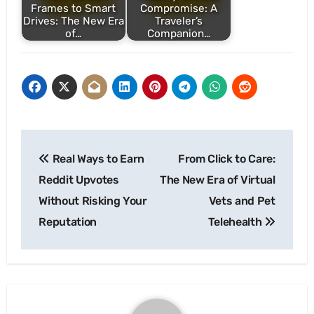
Frames to Smart
Compromise: A
Drives: The New Era
Traveler’s
of…
Companion…
Post
Real Ways to Earn
From Click to Care:
navigation
Reddit Upvotes
The New Era of Virtual
Without Risking Your
Vets and Pet
Reputation
Telehealth