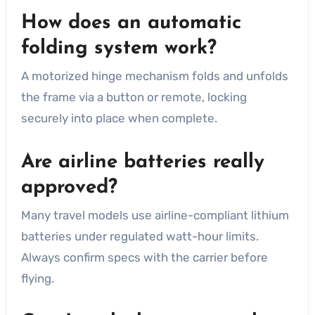
How does an automatic
folding system work?
A motorized hinge mechanism folds and unfolds
the frame via a button or remote, locking
securely into place when complete.
Are airline batteries really
approved?
Many travel models use airline-compliant lithium
batteries under regulated watt-hour limits.
Always confirm specs with the carrier before
flying.