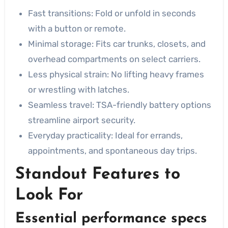
Fast transitions: Fold or unfold in seconds
with a button or remote.
Minimal storage: Fits car trunks, closets, and
overhead compartments on select carriers.
Less physical strain: No lifting heavy frames
or wrestling with latches.
Seamless travel: TSA-friendly battery options
streamline airport security.
Everyday practicality: Ideal for errands,
appointments, and spontaneous day trips.
Standout Features to
Look For
Essential performance specs