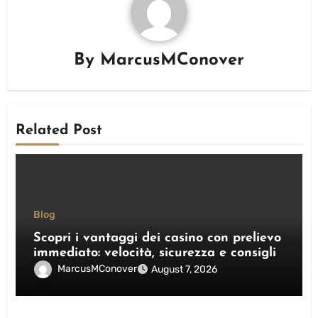
By
MarcusMConover
Related Post
Blog
Scopri i vantaggi dei casino con prelievo
immediato: velocità, sicurezza e consigli
pratici
MarcusMConover
August 7, 2026