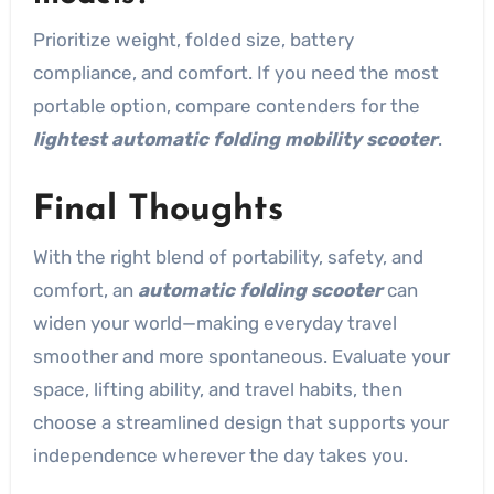
Prioritize weight, folded size, battery
compliance, and comfort. If you need the most
portable option, compare contenders for the
lightest automatic folding mobility scooter
.
Final Thoughts
With the right blend of portability, safety, and
comfort, an
automatic folding scooter
can
widen your world—making everyday travel
smoother and more spontaneous. Evaluate your
space, lifting ability, and travel habits, then
choose a streamlined design that supports your
independence wherever the day takes you.