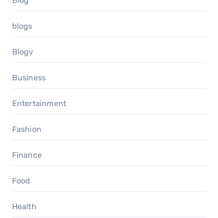
Blog
blogs
Blogv
Business
Entertainment
Fashion
Finance
Food
Health