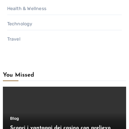
Health & Wellness
Technology
Travel
You Missed
Blog
Scopri i vantaggi dei casino con prelievo