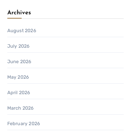
Archives
August 2026
July 2026
June 2026
May 2026
April 2026
March 2026
February 2026