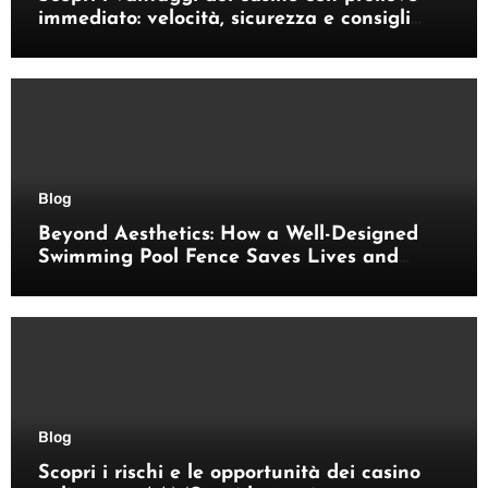
immediato: velocità, sicurezza e consigli
pratici
Blog
Beyond Aesthetics: How a Well-Designed
Swimming Pool Fence Saves Lives and
Enhances Your Outdoor Space
Blog
Scopri i rischi e le opportunità dei casino