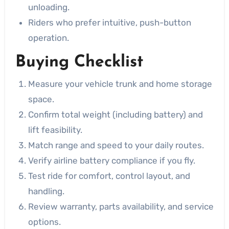
unloading.
Riders who prefer intuitive, push-button
operation.
Buying Checklist
Measure your vehicle trunk and home storage
space.
Confirm total weight (including battery) and
lift feasibility.
Match range and speed to your daily routes.
Verify airline battery compliance if you fly.
Test ride for comfort, control layout, and
handling.
Review warranty, parts availability, and service
options.