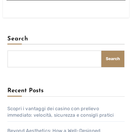
Search
Search
Recent Posts
Scopri i vantaggi dei casino con prelievo
immediato: velocità, sicurezza e consigli pratici
Beyond Aesthetics: How a Well-Designed