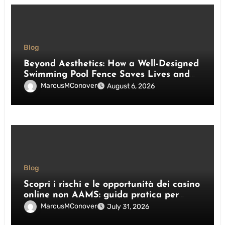
Blog
Beyond Aesthetics: How a Well-Designed
Swimming Pool Fence Saves Lives and
Enhances Your Outdoor Space
MarcusMConover
August 6, 2026
Blog
Scopri i rischi e le opportunità dei casino
online non AAMS: guida pratica per
giocatori italiani
MarcusMConover
July 31, 2026