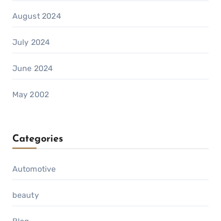
August 2024
July 2024
June 2024
May 2002
Categories
Automotive
beauty