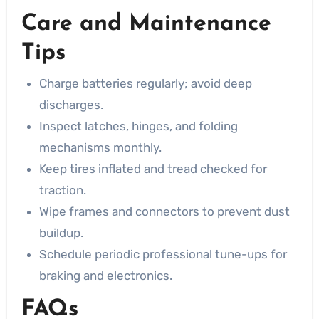
Care and Maintenance
Tips
Charge batteries regularly; avoid deep
discharges.
Inspect latches, hinges, and folding
mechanisms monthly.
Keep tires inflated and tread checked for
traction.
Wipe frames and connectors to prevent dust
buildup.
Schedule periodic professional tune-ups for
braking and electronics.
FAQs