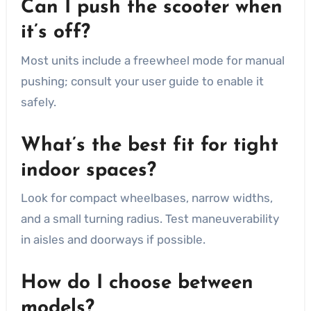
Can I push the scooter when
it’s off?
Most units include a freewheel mode for manual
pushing; consult your user guide to enable it
safely.
What’s the best fit for tight
indoor spaces?
Look for compact wheelbases, narrow widths,
and a small turning radius. Test maneuverability
in aisles and doorways if possible.
How do I choose between
models?