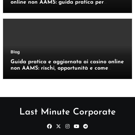
online non AAMS: guida pratica per
giocatori italiani
Blog
Guida pratica e aggiornata ai casino online
non AAMS: rischi, opportunità e come
orientarsi
Last Minute Corporate