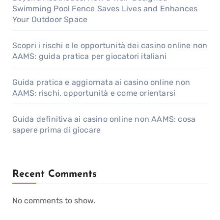
Swimming Pool Fence Saves Lives and Enhances
Your Outdoor Space
Scopri i rischi e le opportunità dei casino online non
AAMS: guida pratica per giocatori italiani
Guida pratica e aggiornata ai casino online non
AAMS: rischi, opportunità e come orientarsi
Guida definitiva ai casino online non AAMS: cosa
sapere prima di giocare
Recent Comments
No comments to show.