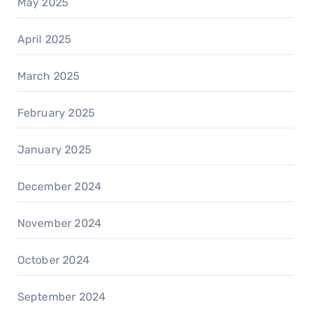
May 2025
April 2025
March 2025
February 2025
January 2025
December 2024
November 2024
October 2024
September 2024