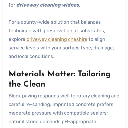
for
driveway cleaning widnes
.
For a county-wide solution that balances
technique with preservation of substrates,
explore
driveway cleaning cheshire
to align
service levels with your surface type, drainage,
and local conditions.
Materials Matter: Tailoring
the Clean
Block paving responds well to rotary cleaning and
careful re-sanding; imprinted concrete prefers
moderate pressure with compatible sealers;
natural stone demands pH-appropriate