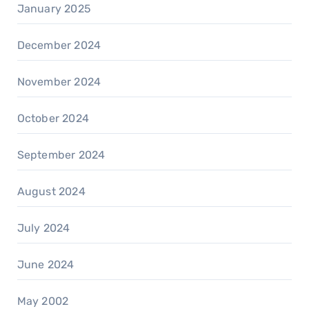
January 2025
December 2024
November 2024
October 2024
September 2024
August 2024
July 2024
June 2024
May 2002