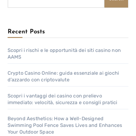
Recent Posts
Scopri i rischi e le opportunità dei siti casino non
AAMS
Crypto Casino Online: guida essenziale ai giochi
d’azzardo con criptovalute
Scopri i vantaggi dei casino con prelievo
immediato: velocità, sicurezza e consigli pratici
Beyond Aesthetics: How a Well-Designed
Swimming Pool Fence Saves Lives and Enhances
Your Outdoor Space