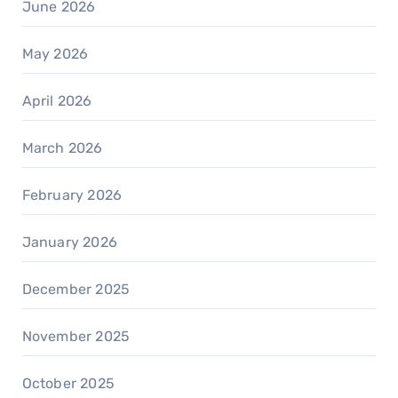
June 2026
May 2026
April 2026
March 2026
February 2026
January 2026
December 2025
November 2025
October 2025