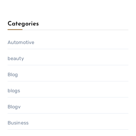
Categories
Automotive
beauty
Blog
blogs
Blogv
Business