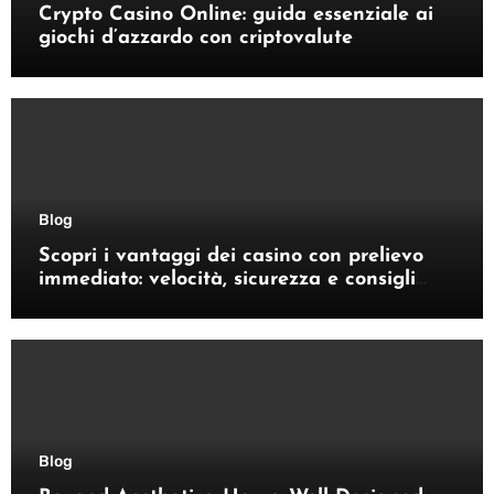
Crypto Casino Online: guida essenziale ai
giochi d’azzardo con criptovalute
Blog
Scopri i vantaggi dei casino con prelievo
immediato: velocità, sicurezza e consigli
pratici
Blog