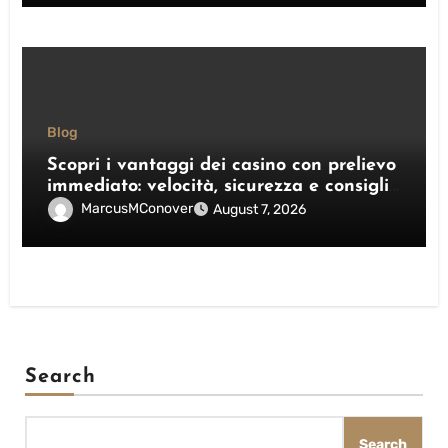
Blog
Scopri i vantaggi dei casino con prelievo
immediato: velocità, sicurezza e consigli
pratici
MarcusMConover
August 7, 2026
Search
Search