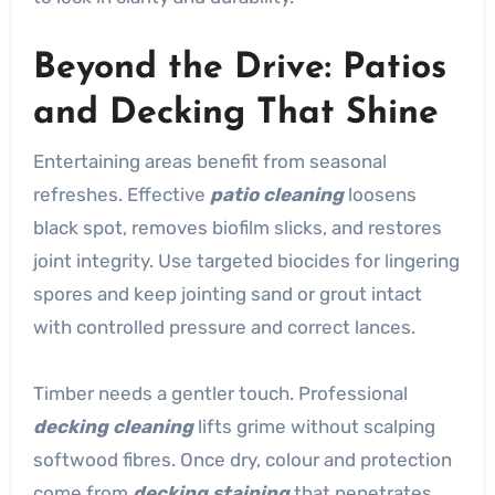
Beyond the Drive: Patios
and Decking That Shine
Entertaining areas benefit from seasonal
refreshes. Effective
patio cleaning
loosens
black spot, removes biofilm slicks, and restores
joint integrity. Use targeted biocides for lingering
spores and keep jointing sand or grout intact
with controlled pressure and correct lances.
Timber needs a gentler touch. Professional
decking cleaning
lifts grime without scalping
softwood fibres. Once dry, colour and protection
come from
decking staining
that penetrates,