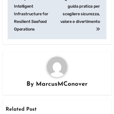
navigation
Intelligent
guida pratica per
Infrastructure for
scegliere sicurezza,
Resilient Seafood
valore e divertimento
Operations
By
MarcusMConover
Related Post