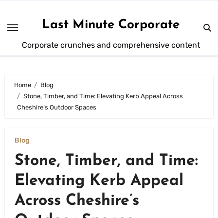
Skip
to
Last Minute Corporate
content
Corporate crunches and comprehensive content
Home
Blog
Stone, Timber, and Time: Elevating Kerb Appeal Across
Cheshire’s Outdoor Spaces
Blog
Stone, Timber, and Time:
Elevating Kerb Appeal
Across Cheshire’s