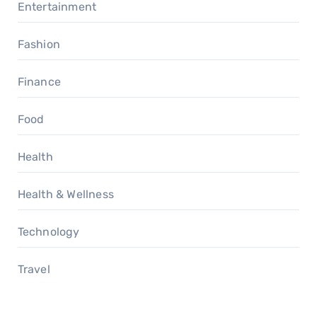
Entertainment
Fashion
Finance
Food
Health
Health & Wellness
Technology
Travel