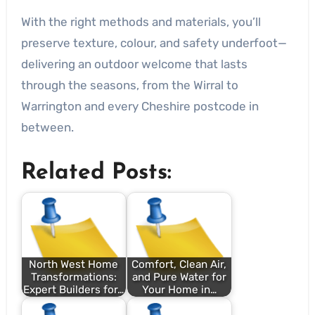
With the right methods and materials, you’ll
preserve texture, colour, and safety underfoot—
delivering an outdoor welcome that lasts
through the seasons, from the Wirral to
Warrington and every Cheshire postcode in
between.
Related Posts:
North West Home
Comfort, Clean Air,
Transformations:
and Pure Water for
Expert Builders for…
Your Home in…