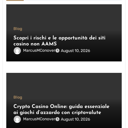
Blog
Scopri i rischi e le opportunità dei siti
casino non AAMS
MarcusMConover
August 10, 2026
Blog
Crypto Casino Online: guida essenziale
ai giochi d’azzardo con criptovalute
MarcusMConover
August 10, 2026