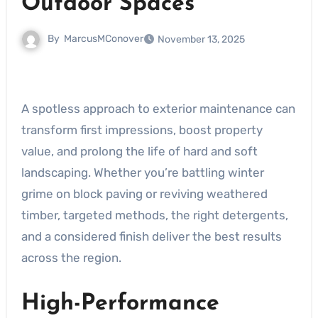
Outdoor Spaces
By
MarcusMConover
November 13, 2025
A spotless approach to exterior maintenance can
transform first impressions, boost property
value, and prolong the life of hard and soft
landscaping. Whether you’re battling winter
grime on block paving or reviving weathered
timber, targeted methods, the right detergents,
and a considered finish deliver the best results
across the region.
High-Performance