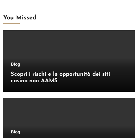
You Missed
Blog
Scopri i rischi e le opportunità dei siti
casino non AAMS
Blog