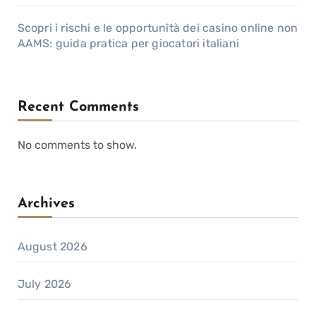
Scopri i rischi e le opportunità dei casino online non
AAMS: guida pratica per giocatori italiani
Recent Comments
No comments to show.
Archives
August 2026
July 2026