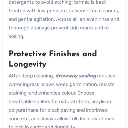
detergents to avoid etching; tarmac is best
treated with low pressure, solvent-free cleaners,
and gentle agitation. Across all, an even rinse and
thorough drainage prevent tide marks and re-
soiling.
Protective Finishes and
Longevity
After deep cleaning,
driveway sealing
reduces
water ingress, slows weed germination, resists
staining, and enhances colour. Choose
breathable sealers for natural stone, acrylic or
polyurethane for block paving and imprinted
concrete, and always allow full dry-down times
to lock in clarity and durability.