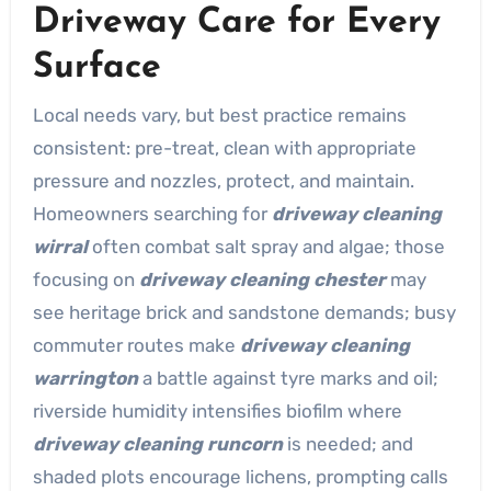
Driveway Care for Every
Surface
Local needs vary, but best practice remains
consistent: pre-treat, clean with appropriate
pressure and nozzles, protect, and maintain.
Homeowners searching for
driveway cleaning
wirral
often combat salt spray and algae; those
focusing on
driveway cleaning chester
may
see heritage brick and sandstone demands; busy
commuter routes make
driveway cleaning
warrington
a battle against tyre marks and oil;
riverside humidity intensifies biofilm where
driveway cleaning runcorn
is needed; and
shaded plots encourage lichens, prompting calls