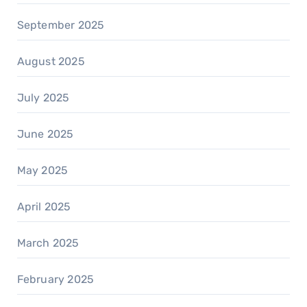
September 2025
August 2025
July 2025
June 2025
May 2025
April 2025
March 2025
February 2025