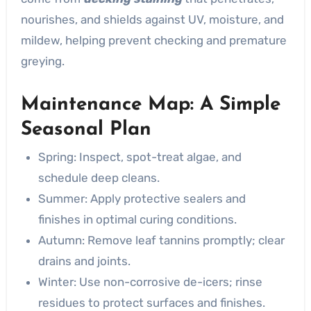
nourishes, and shields against UV, moisture, and
mildew, helping prevent checking and premature
greying.
Maintenance Map: A Simple
Seasonal Plan
Spring: Inspect, spot-treat algae, and
schedule deep cleans.
Summer: Apply protective sealers and
finishes in optimal curing conditions.
Autumn: Remove leaf tannins promptly; clear
drains and joints.
Winter: Use non-corrosive de-icers; rinse
residues to protect surfaces and finishes.