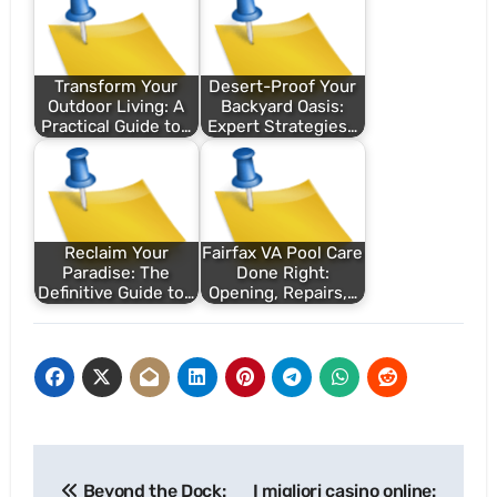
Transform Your
Desert-Proof Your
Outdoor Living: A
Backyard Oasis:
Practical Guide to…
Expert Strategies…
Reclaim Your
Fairfax VA Pool Care
Paradise: The
Done Right:
Definitive Guide to…
Opening, Repairs,…
Post
Beyond the Dock:
I migliori casino online: