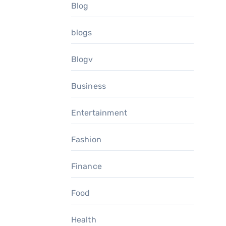
Blog
blogs
Blogv
Business
Entertainment
Fashion
Finance
Food
Health