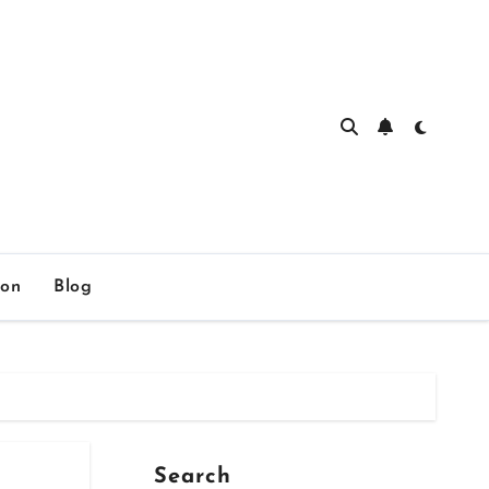
ion
Blog
Search