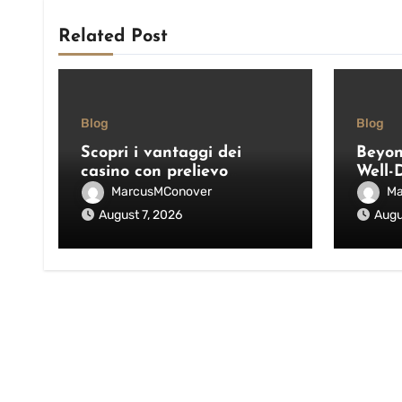
Related Post
Blog
Blog
Scopri i vantaggi dei
Beyon
casino con prelievo
Well-
immediato: velocità,
Pool 
MarcusMConover
Ma
sicurezza e consigli pratici
and E
August 7, 2026
Augu
Outdo