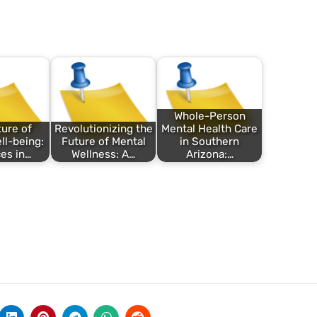
Whole-Person
ure of
Revolutionizing the
Mental Health Care
ll-being:
Future of Mental
in Southern
es in…
Wellness: A…
Arizona:…