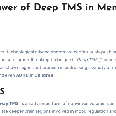
ower of Deep TMS in Men
One such groundbreaking technique is
Deep TMS
(Transcra
as shown significant promise in addressing a variety of 
and even
ADHD
in
Children
.
S
sway TMS
, is an advanced form of non-invasive brain stim
ate deeper brain regions involved in mood regulation and