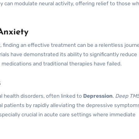
y can modulate neural activity, offering relief to those w
Anxiety
y
, finding an effective treatment can be a relentless journ
ials have demonstrated its ability to significantly reduce
medications and traditional therapies have failed.
s
l health disorders, often linked to
Depression
.
Deep TM
dal patients by rapidly alleviating the depressive symptom
specially crucial in acute care settings where immediate