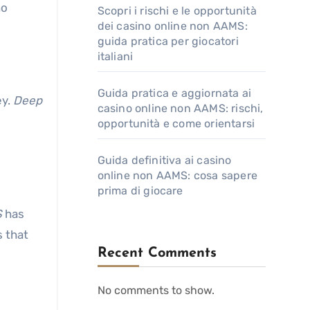
ho
Scopri i rischi e le opportunità
dei casino online non AAMS:
guida pratica per giocatori
italiani
Guida pratica e aggiornata ai
ey.
Deep
casino online non AAMS: rischi,
opportunità e come orientarsi
Guida definitiva ai casino
online non AAMS: cosa sapere
prima di giocare
S
has
s that
Recent Comments
No comments to show.