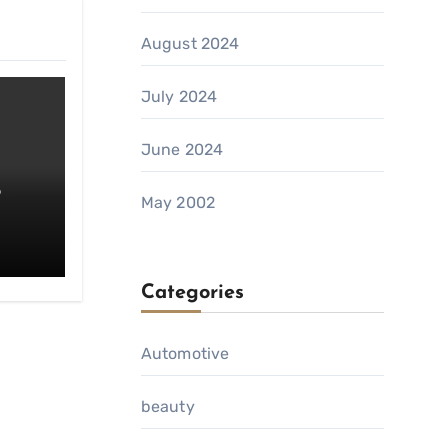
August 2024
July 2024
June 2024
o
May 2002
da
Categories
Automotive
beauty