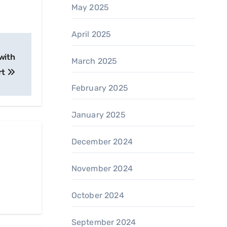
May 2025
April 2025
with
March 2025
rt
February 2025
January 2025
December 2024
November 2024
October 2024
September 2024