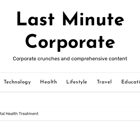
Last Minute
Corporate
Corporate crunches and comprehensive content
Technology
Health
Lifestyle
Travel
Educat
tal Health Treatment