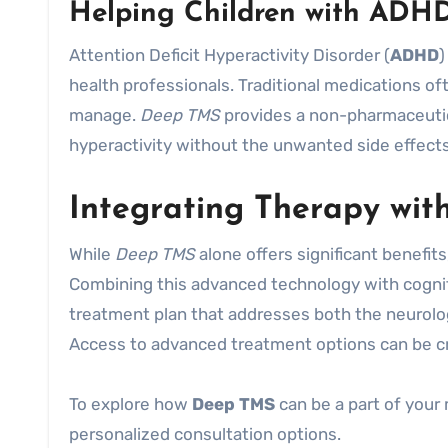
Helping Children with ADH
Attention Deficit Hyperactivity Disorder (
ADHD
)
health professionals. Traditional medications oft
manage.
Deep TMS
provides a non-pharmaceutica
hyperactivity without the unwanted side effects
Integrating Therapy wi
While
Deep TMS
alone offers significant benefits,
Combining this advanced technology with cogni
treatment plan that addresses both the neurolog
Access to advanced treatment options can be cr
To explore how
Deep TMS
can be a part of your 
personalized consultation options.