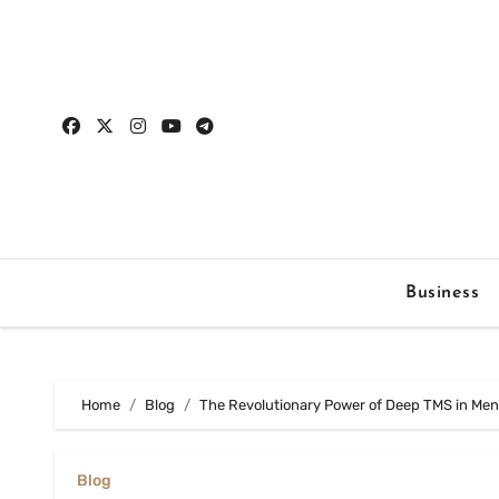
Skip
to
content
Business
Home
Blog
The Revolutionary Power of Deep TMS in Men
Blog