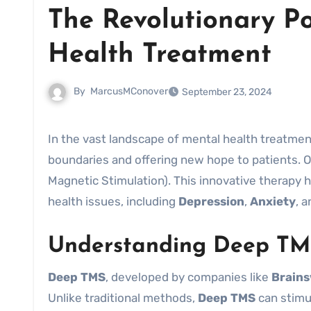
The Revolutionary P
Health Treatment
By
MarcusMConover
September 23, 2024
In the vast landscape of mental health treatments, technological advancements are continuously pushing
boundaries and offering new hope to patients. 
Magnetic Stimulation). This innovative therapy h
health issues, including
Depression
,
Anxiety
, 
Understanding Deep TM
Deep TMS
, developed by companies like
Brain
Unlike traditional methods,
Deep TMS
can stimul