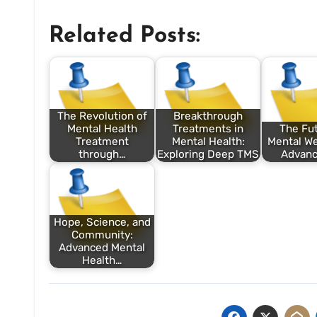
Related Posts:
The Revolution of
Breakthrough
Mental Health
Treatments in
The Fut
Treatment
Mental Health:
Mental We
through…
Exploring Deep TMS
Advanc
Hope, Science, and
Community:
Advanced Mental
Health…