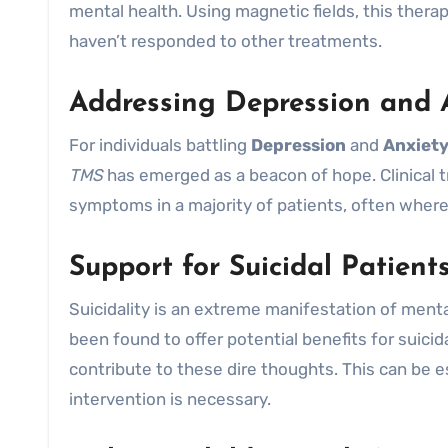
mental health. Using magnetic fields, this therap
haven’t responded to other treatments.
Addressing Depression and 
For individuals battling
Depression
and
Anxiet
TMS
has emerged as a beacon of hope. Clinical tr
symptoms in a majority of patients, often where 
Support for Suicidal Patient
Suicidality is an extreme manifestation of menta
been found to offer potential benefits for suici
contribute to these dire thoughts. This can be e
intervention is necessary.