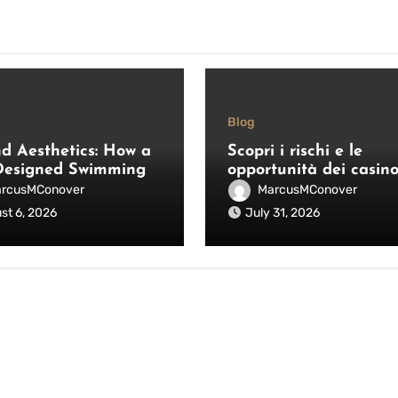
Blog
d Aesthetics: How a
Scopri i rischi e le
Designed Swimming
opportunità dei casin
Fence Saves Lives
online non AAMS: gui
rcusMConover
MarcusMConover
nhances Your
pratica per giocatori
st 6, 2026
July 31, 2026
or Space
italiani