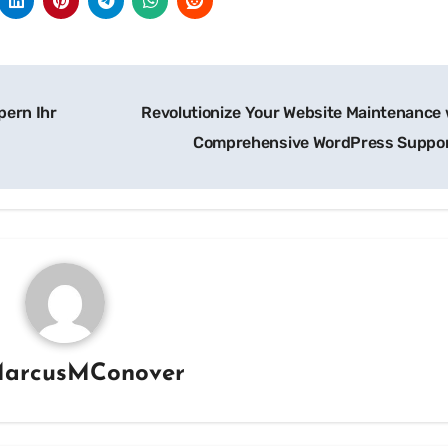
pern Ihr
Revolutionize Your Website Maintenance 
Comprehensive WordPress Suppo
arcusMConover