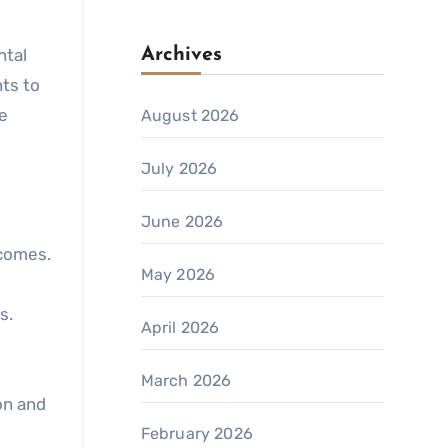
ntal
Archives
nts to
e
August 2026
July 2026
June 2026
comes.
May 2026
s.
April 2026
March 2026
on and
February 2026