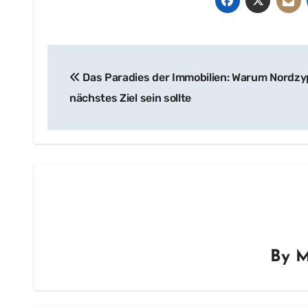
Post
Das Paradies der Immobilien: Warum Nordzy
navigation
nächstes Ziel sein sollte
By
M