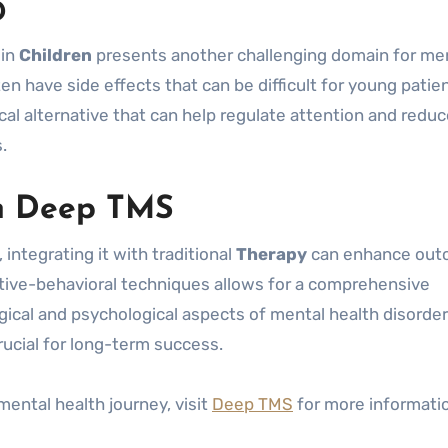
D
 in
Children
presents another challenging domain for me
en have side effects that can be difficult for young patie
l alternative that can help regulate attention and reduc
.
th Deep TMS
 integrating it with traditional
Therapy
can enhance out
tive-behavioral techniques allows for a comprehensive
ical and psychological aspects of mental health disorder
ucial for long-term success.
mental health journey, visit
Deep TMS
for more informati