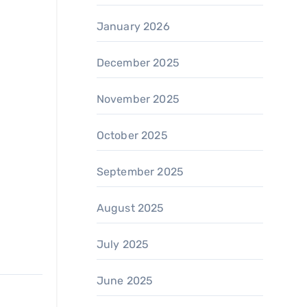
January 2026
December 2025
November 2025
October 2025
September 2025
August 2025
July 2025
June 2025