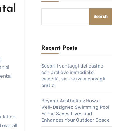
tal
Search
Recent Posts
Scopri i vantaggi dei casino
nial
con prelievo immediato:
mental
velocità, sicurezza e consigli
pratici
Beyond Aesthetics: How a
Well-Designed Swimming Pool
Fence Saves Lives and
ulation.
Enhances Your Outdoor Space
 overall