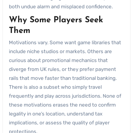
both undue alarm and misplaced confidence.
Why Some Players Seek
Them
Motivations vary. Some want game libraries that
include niche studios or markets. Others are
curious about promotional mechanics that
diverge from UK rules, or they prefer payment
rails that move faster than traditional banking.
There is also a subset who simply travel
frequently and play across jurisdictions. None of
these motivations erases the need to confirm
legality in one’s location, understand tax
implications, or assess the quality of player
protections.