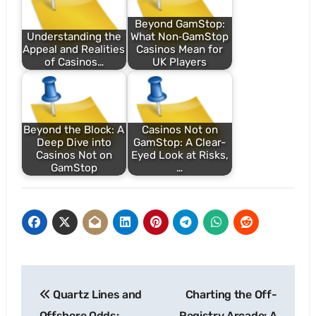
Beyond GamStop:
Understanding the
What Non‑GamStop
Appeal and Realities
Casinos Mean for
of Casinos…
UK Players
Beyond the Block: A
Casinos Not on
Deep Dive into
GamStop: A Clear-
Casinos Not on
Eyed Look at Risks,
GamStop
…
Post
Quartz Lines and
Charting the Off-
navigation
Offshore Odds:
Registry Arcade: A