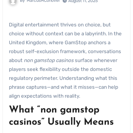
By
MarcusMConover
August 11, 2025
Digital entertainment thrives on choice, but
choice without context can be a labyrinth. In the
United Kingdom, where GamStop anchors a
robust self-exclusion framework, conversations
about
non gamstop casinos
surface whenever
players seek flexibility outside the domestic
regulatory perimeter. Understanding what this
phrase captures—and what it misses—can help
align expectations with reality.
What “non gamstop
casinos” Usually Means