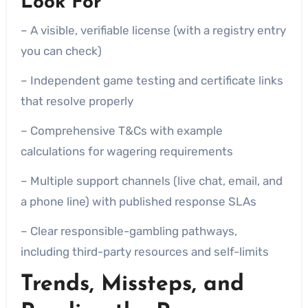
Look For
– A visible, verifiable license (with a registry entry
you can check)
– Independent game testing and certificate links
that resolve properly
– Comprehensive T&Cs with example
calculations for wagering requirements
– Multiple support channels (live chat, email, and
a phone line) with published response SLAs
– Clear responsible-gambling pathways,
including third-party resources and self-limits
Trends, Missteps, and