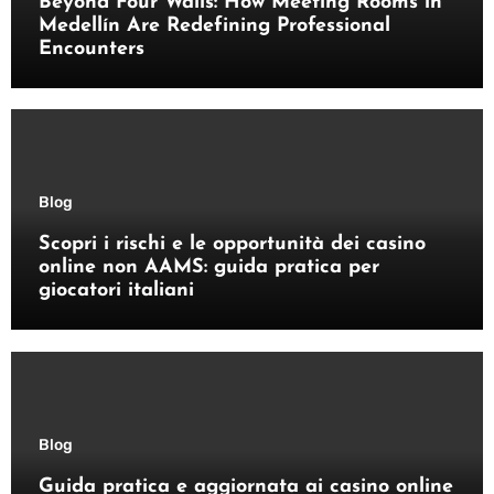
Beyond Four Walls: How Meeting Rooms in
Medellín Are Redefining Professional
Encounters
Blog
Scopri i rischi e le opportunità dei casino
online non AAMS: guida pratica per
giocatori italiani
Blog
Guida pratica e aggiornata ai casino online