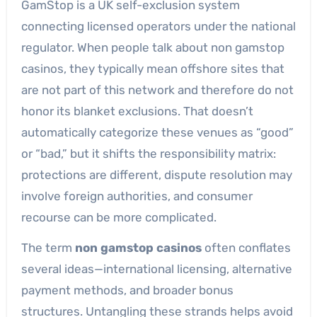
GamStop is a UK self-exclusion system
connecting licensed operators under the national
regulator. When people talk about non gamstop
casinos, they typically mean offshore sites that
are not part of this network and therefore do not
honor its blanket exclusions. That doesn’t
automatically categorize these venues as “good”
or “bad,” but it shifts the responsibility matrix:
protections are different, dispute resolution may
involve foreign authorities, and consumer
recourse can be more complicated.
The term
non gamstop casinos
often conflates
several ideas—international licensing, alternative
payment methods, and broader bonus
structures. Untangling these strands helps avoid