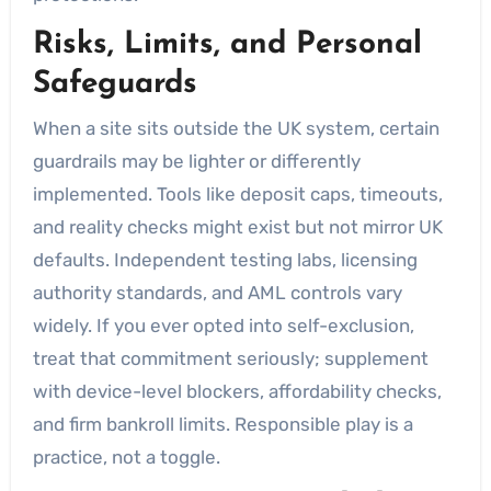
Risks, Limits, and Personal
Safeguards
When a site sits outside the UK system, certain
guardrails may be lighter or differently
implemented. Tools like deposit caps, timeouts,
and reality checks might exist but not mirror UK
defaults. Independent testing labs, licensing
authority standards, and AML controls vary
widely. If you ever opted into self-exclusion,
treat that commitment seriously; supplement
with device-level blockers, affordability checks,
and firm bankroll limits. Responsible play is a
practice, not a toggle.