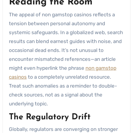
Reading the Room
The appeal of non gamstop casinos reflects a
tension between personal autonomy and
systemic safeguards. In a globalized web, search
results can blend earnest guides with noise, and
occasional dead ends. It’s not unusual to
encounter mismatched references—an article
might even hyperlink the phrase
non gamstop
casinos
to a completely unrelated resource.
Treat such anomalies as a reminder to double-
check sources, not as a signal about the
underlying topic.
The Regulatory Drift
Globally, regulators are converging on stronger