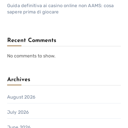
Guida definitiva ai casino online non AAMS: cosa
sapere prima di giocare
Recent Comments
No comments to show.
Archives
August 2026
July 2026
June 2026