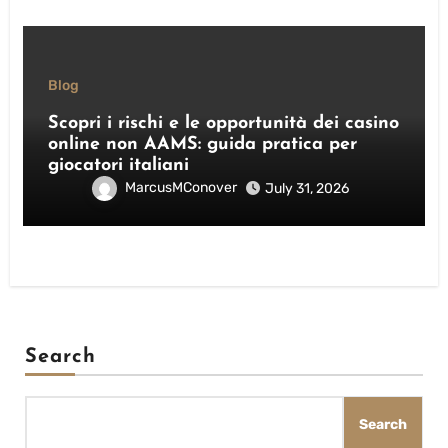
Blog
Scopri i rischi e le opportunità dei casino
online non AAMS: guida pratica per
giocatori italiani
MarcusMConover
July 31, 2026
Search
Search