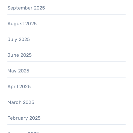
September 2025
August 2025
July 2025
June 2025
May 2025
April 2025
March 2025
February 2025