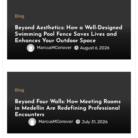
Blog
Beyond Aesthetics: How a Well-Designed
Swimming Pool Fence Saves Lives and
Enhances Your Outdoor Space
MarcusMConover
August 6, 2026
Blog
Beyond Four Walls: How Meeting Rooms
in Medellín Are Redefining Professional
Encounters
MarcusMConover
July 31, 2026