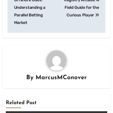
Understanding a
Field Guide for the
Parallel Betting
Curious Player
Market
By
MarcusMConover
Related Post