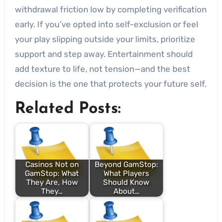
withdrawal friction low by completing verification
early. If you’ve opted into self-exclusion or feel
your play slipping outside your limits, prioritize
support and step away. Entertainment should
add texture to life, not tension—and the best
decision is the one that protects your future self.
Related Posts:
Casinos Not on
Beyond GamStop:
GamStop: What
What Players
They Are, How
Should Know
They…
About…