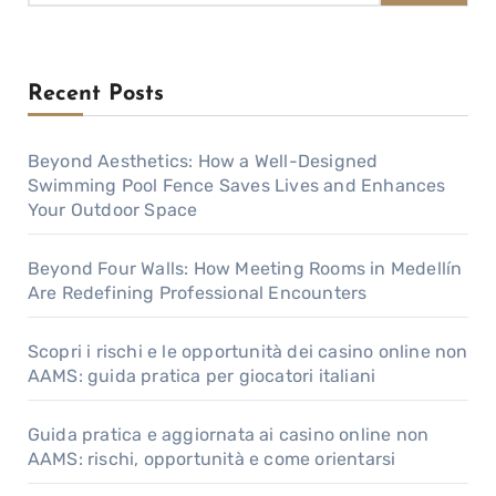
Recent Posts
Beyond Aesthetics: How a Well-Designed
Swimming Pool Fence Saves Lives and Enhances
Your Outdoor Space
Beyond Four Walls: How Meeting Rooms in Medellín
Are Redefining Professional Encounters
Scopri i rischi e le opportunità dei casino online non
AAMS: guida pratica per giocatori italiani
Guida pratica e aggiornata ai casino online non
AAMS: rischi, opportunità e come orientarsi