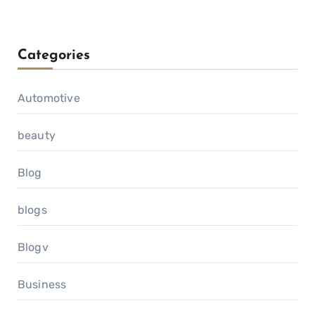
Categories
Automotive
beauty
Blog
blogs
Blogv
Business