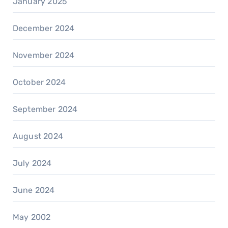
January 2025
December 2024
November 2024
October 2024
September 2024
August 2024
July 2024
June 2024
May 2002