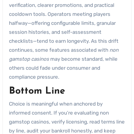
verification, clearer promotions, and practical
cooldown tools. Operators meeting players
halfway—offering configurable limits, granular
session histories, and self-assessment
checklists—tend to earn longevity. As this drift
continues, some features associated with
non
gamstop casinos
may become standard, while
others could fade under consumer and
compliance pressure.
Bottom Line
Choice is meaningful when anchored by
informed consent. If you’re evaluating non
gamstop casinos, verify licensing, read terms line
by line, audit your bankroll honestly, and keep