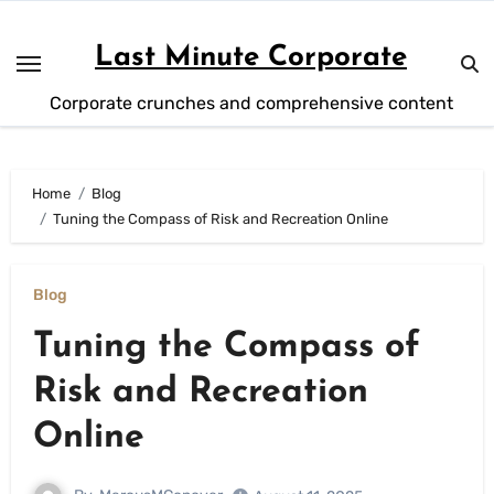
Skip
to
Last Minute Corporate
content
Corporate crunches and comprehensive content
Home
Blog
Tuning the Compass of Risk and Recreation Online
Blog
Tuning the Compass of
Risk and Recreation
Online