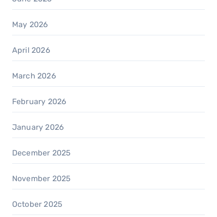
May 2026
April 2026
March 2026
February 2026
January 2026
December 2025
November 2025
October 2025