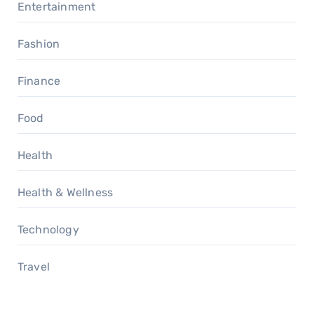
Entertainment
Fashion
Finance
Food
Health
Health & Wellness
Technology
Travel