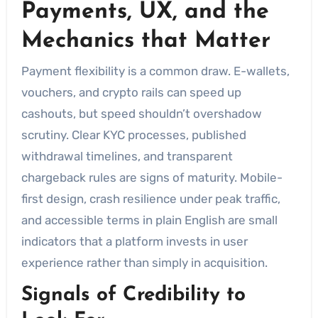
Payments, UX, and the
Mechanics that Matter
Payment flexibility is a common draw. E-wallets,
vouchers, and crypto rails can speed up
cashouts, but speed shouldn’t overshadow
scrutiny. Clear KYC processes, published
withdrawal timelines, and transparent
chargeback rules are signs of maturity. Mobile-
first design, crash resilience under peak traffic,
and accessible terms in plain English are small
indicators that a platform invests in user
experience rather than simply in acquisition.
Signals of Credibility to