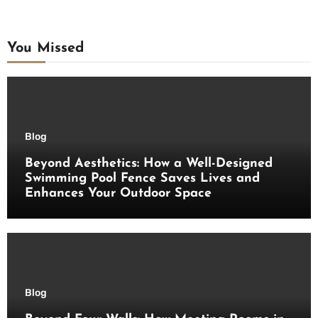
You Missed
Blog
Beyond Aesthetics: How a Well-Designed
Swimming Pool Fence Saves Lives and
Enhances Your Outdoor Space
Blog