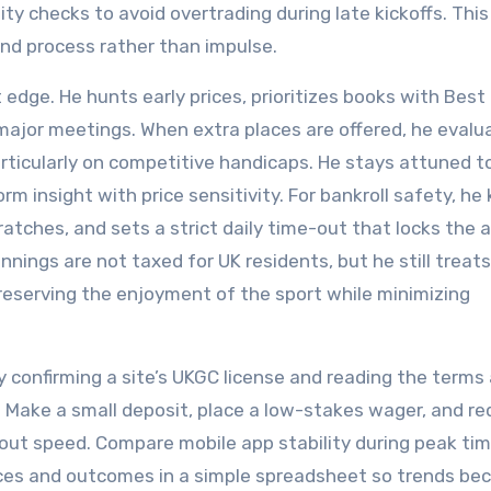
ity checks to avoid overtrading during late kickoffs. This
and process rather than impulse.
 edge. He hunts early prices, prioritizes books with Bes
jor meetings. When extra places are offered, he evalu
rticularly on competitive handicaps. He stays attuned t
m insight with price sensitivity. For bankroll safety, he
ratches, and sets a strict daily time-out that locks the
nings are not taxed for UK residents, but he still treats
reserving the enjoyment of the sport while minimizing
by confirming a site’s UKGC license and reading the terms
 Make a small deposit, place a low-stakes wager, and re
out speed. Compare mobile app stability during peak ti
prices and outcomes in a simple spreadsheet so trends b