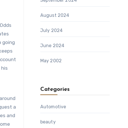
September 2024
August 2024
t Odds
July 2024
ates
o going
June 2024
 keeps
 account
May 2002
 his
Categories
 around
quest a
Automotive
mes and
beauty
ecome