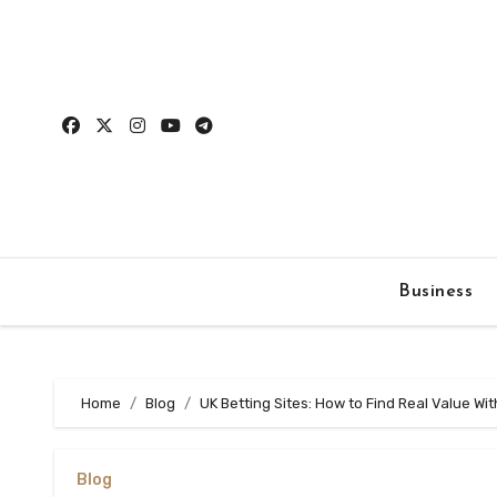
Skip
to
content
Business
Home
Blog
UK Betting Sites: How to Find Real Value Wit
Blog