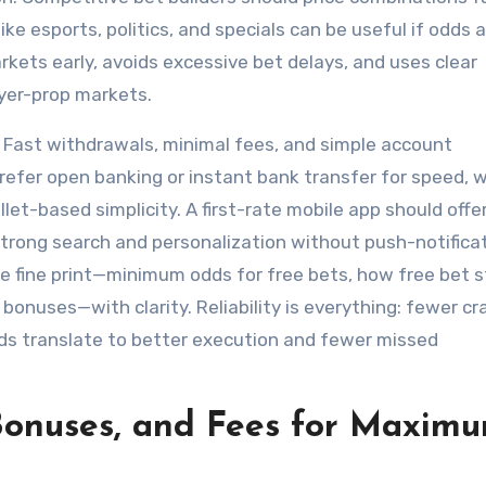
ike esports, politics, and specials can be useful if odds 
arkets early, avoids excessive bet delays, and uses clear
ayer-prop markets.
. Fast withdrawals, minimal fees, and simple account
prefer open banking or instant bank transfer for speed, w
t-based simplicity. A first-rate mobile app should offe
strong search and personalization without push-notifica
e fine print—minimum odds for free bets, how free bet 
onuses—with clarity. Reliability is everything: fewer c
dds translate to better execution and fewer missed
onuses, and Fees for Maxim