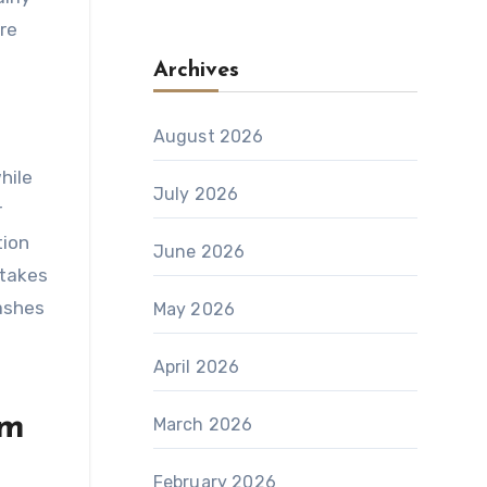
are
Archives
August 2026
hile
July 2026
r
tion
June 2026
stakes
rashes
May 2026
April 2026
um
March 2026
February 2026