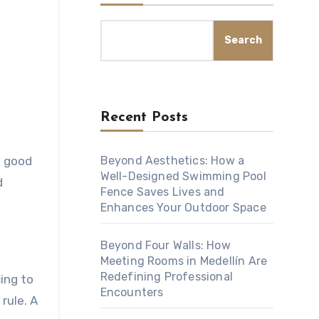
Search
Recent Posts
s good
Beyond Aesthetics: How a
Well-Designed Swimming Pool
d
Fence Saves Lives and
Enhances Your Outdoor Space
Beyond Four Walls: How
Meeting Rooms in Medellín Are
Redefining Professional
ing to
Encounters
rule. A