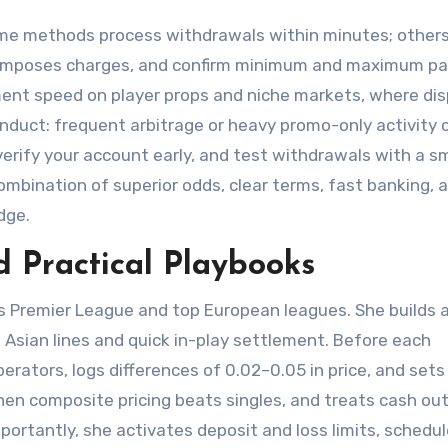
Some methods process withdrawals within minutes; others
t imposes charges, and confirm minimum and maximum p
ement speed on player props and niche markets, where di
duct: frequent arbitrage or heavy promo-only activity 
 verify your account early, and test withdrawals with a sm
ombination of superior odds, clear terms, fast banking, 
dge.
 Practical Playbooks
s Premier League and top European leagues. She builds a
Asian lines and quick in-play settlement. Before each
ators, logs differences of 0.02–0.05 in price, and sets
hen composite pricing beats singles, and treats cash out
ortantly, she activates deposit and loss limits, schedul