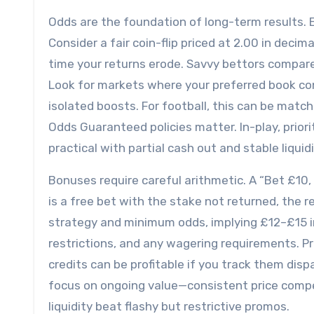
Odds are the foundation of long-term results. E
Consider a fair coin-flip priced at 2.00 in decimal
time your returns erode. Savvy bettors compare
Look for markets where your preferred book con
isolated boosts. For football, this can be match
Odds Guaranteed policies matter. In-play, prio
practical with partial cash out and stable liquidi
Bonuses require careful arithmetic. A “Bet £10,
is a free bet with the stake not returned, the
strategy and minimum odds, implying £12–£15 in 
restrictions, and any wagering requirements. P
credits can be profitable if you track them di
focus on ongoing value—consistent price compet
liquidity beat flashy but restrictive promos.