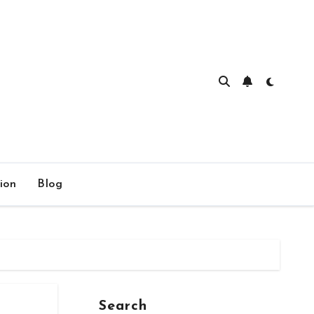
ion
Blog
Search