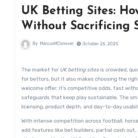
UK Betting Sites: Ho
Without Sacrificing 
By
MarcusMConover
October 26, 2025
The market for
UK betting sites
is crowded, qui
for bettors, but it also makes choosing the rig
welcome offer; it’s competitive odds, fast withd
safeguards that keep play sustainable. The sm
licensing, product depth, and day-to-day usabili
With intense competition across football, horse
add features like bet builders, partial cash out,