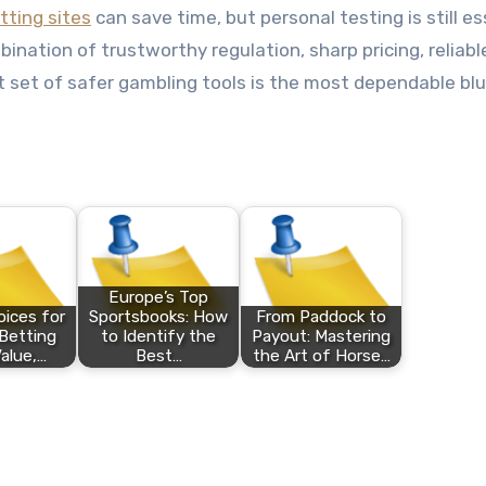
tting sites
can save time, but personal testing is still es
bination of trustworthy regulation, sharp pricing, reliabl
t set of safer gambling tools is the most dependable blu
Europe’s Top
ices for
Sportsbooks: How
From Paddock to
Betting
to Identify the
Payout: Mastering
Value,…
Best…
the Art of Horse…