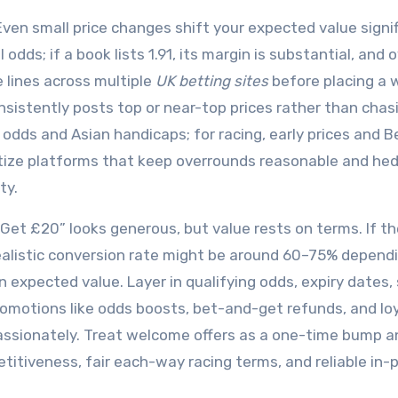
ven small price changes shift your expected value signif
 odds; if a book lists 1.91, its margin is substantial, and 
 lines across multiple
UK betting sites
before placing a 
sistently posts top or near-top prices rather than chas
 odds and Asian handicaps; for racing, early prices and B
ritize platforms that keep overrounds reasonable and he
ty.
 Get £20” looks generous, but value rests on terms. If t
 realistic conversion rate might be around 60–75% depend
expected value. Layer in qualifying odds, expiry dates,
romotions like odds boosts, bet-and-get refunds, and lo
spassionately. Treat welcome offers as a one-time bump a
itiveness, fair each-way racing terms, and reliable in-p