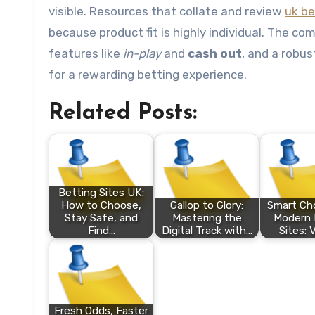
visible. Resources that collate and review
uk be
because product fit is highly individual. The com
features like
in-play
and
cash out
, and a robus
for a rewarding betting experience.
Related Posts:
Betting Sites UK:
How to Choose,
Gallop to Glory:
Smart Cho
Stay Safe, and
Mastering the
Modern 
Find…
Digital Track with…
Sites: 
Fresh Odds, Faster