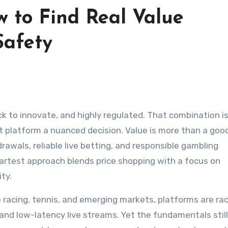
w to Find Real Value
Safety
ck to innovate, and highly regulated. That combination i
ht platform a nuanced decision. Value is more than a goo
rawals, reliable live betting, and responsible gambling
artest approach blends price shopping with a focus on
ty.
 racing, tennis, and emerging markets, platforms are rac
 and low-latency live streams. Yet the fundamentals still 