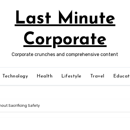
Last Minute
Corporate
Corporate crunches and comprehensive content
Technology
Health
Lifestyle
Travel
Educat
hout Sacrificing Safety