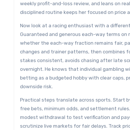
weekly profit-and-loss review, and leans on real
disciplined routine keeps her focused on price 
Now look at a racing enthusiast with a different
Guaranteed and generous each-way terms on ma
whether the each-way fraction remains fair, pa
changes and trainer patterns, then combines for
stakes consistent, avoids chasing after late sc
overnight. He knows that individual gambling win
betting as a budgeted hobby with clear caps, p
downside risk.
Practical steps translate across sports. Start 
free bets, minimum odds, and settlement rules.
modest withdrawal to test verification and pay
scrutinize live markets for fair delays. Track 