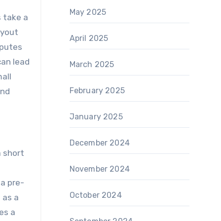
May 2025
 take a
ayout
April 2025
sputes
can lead
March 2025
all
February 2025
and
January 2025
December 2024
 short
November 2024
 a pre-
October 2024
 as a
es a