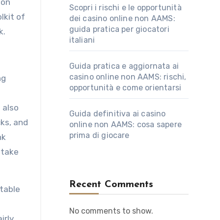
 on
Scopri i rischi e le opportunità
lkit of
dei casino online non AAMS:
guida pratica per giocatori
k.
italiani
Guida pratica e aggiornata ai
casino online non AAMS: rischi,
ng
opportunità e come orientarsi
 also
Guida definitiva ai casino
cks, and
online non AAMS: cosa sapere
prima di giocare
nk
stake
Recent Comments
 table
No comments to show.
irly