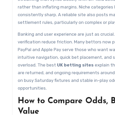
rather than inflating margins. Niche categories l
consistently sharp. A reliable site also posts m
settlement rules, particularly on complex or pl
Banking and user experience are just as crucial
verification reduce friction. Many bettors now 
PayPal and Apple Pay serve those who want walle
intuitive navigation, quick bet placement, and 
overload. The best
UK betting sites
explain th
are returned, and ongoing requirements around b
on busy Saturday fixtures and stable in-play o
opportunities.
How to Compare Odds, B
Value