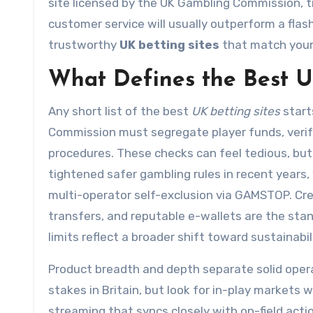
site licensed by the UK Gambling Commission, t
customer service will usually outperform a flash
trustworthy
UK betting sites
that match your 
What Defines the Best U
Any short list of the best
UK betting sites
start
Commission must segregate player funds, verify
procedures. These checks can feel tedious, but
tightened safer gambling rules in recent years, 
multi-operator self-exclusion via GAMSTOP. Cre
transfers, and reputable e-wallets are the stand
limits reflect a broader shift toward sustainabi
Product breadth and depth separate solid opera
stakes in Britain, but look for in-play markets w
streaming that syncs closely with on-field acti