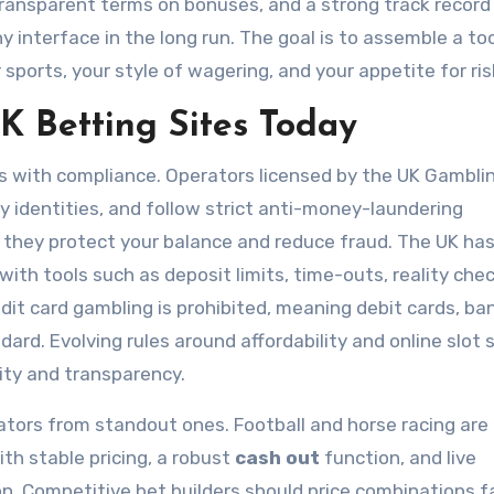
ransparent terms on bonuses, and a strong track record
y interface in the long run. The goal is to assemble a too
sports, your style of wagering, and your appetite for ris
K Betting Sites Today
s with compliance. Operators licensed by the UK Gambli
 identities, and follow strict anti-money-laundering
 they protect your balance and reduce fraud. The UK has
with tools such as deposit limits, time-outs, reality che
dit card gambling is prohibited, meaning debit cards, ba
ard. Evolving rules around affordability and online slot 
lity and transparency.
tors from standout ones. Football and horse racing are
ith stable pricing, a robust
cash out
function, and live
on. Competitive bet builders should price combinations fa