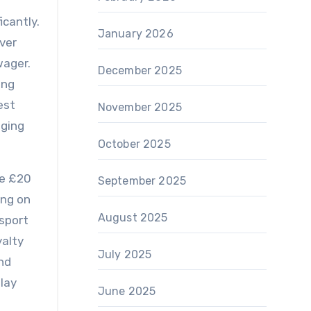
icantly.
January 2026
over
wager.
December 2025
ing
est
November 2025
dging
October 2025
he £20
September 2025
ing on
August 2025
 sport
yalty
July 2025
nd
lay
June 2025