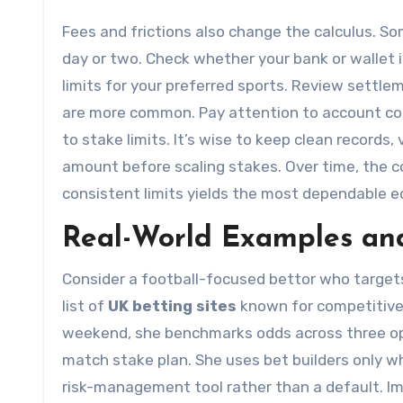
Fees and frictions also change the calculus. 
day or two. Check whether your bank or walle
limits for your preferred sports. Review settl
are more common. Pay attention to account con
to stake limits. It’s wise to keep clean records,
amount before scaling stakes. Over time, the c
consistent limits yields the most dependable e
Real-World Examples and
Consider a football-focused bettor who target
list of
UK betting sites
known for competitive 
weekend, she benchmarks odds across three oper
match stake plan. She uses bet builders only w
risk-management tool rather than a default. Imp