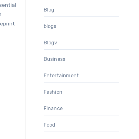
sential
Blog
e
eprint
blogs
Blogv
Business
Entertainment
Fashion
Finance
Food