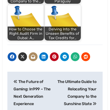
Company to the…
Paraguay
How to Choose the
Delving Into the
Right Audit Firm in
Unseen Benefits of
Dubai: A…
Tax Credits for…
Post
The Future of
The Ultimate Guide to
navigation
Gaming: In999 – The
Relocating Your
Next Generation
Company to the
Experience
Sunshine State