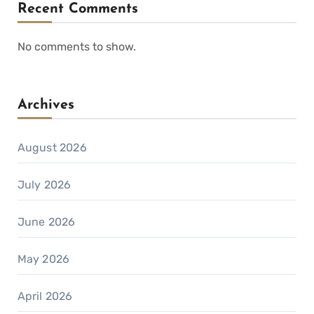
Recent Comments
No comments to show.
Archives
August 2026
July 2026
June 2026
May 2026
April 2026