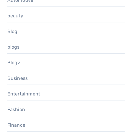
Automotive
beauty
Blog
blogs
Blogv
Business
Entertainment
Fashion
Finance