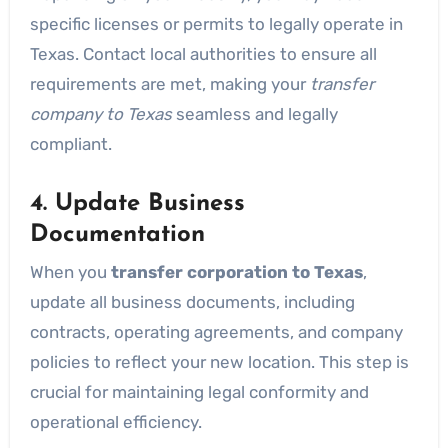
specific licenses or permits to legally operate in
Texas. Contact local authorities to ensure all
requirements are met, making your
transfer
company to Texas
seamless and legally
compliant.
4. Update Business
Documentation
When you
transfer corporation to Texas
,
update all business documents, including
contracts, operating agreements, and company
policies to reflect your new location. This step is
crucial for maintaining legal conformity and
operational efficiency.