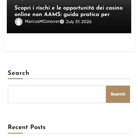
Scopri i rischi e le opportunità dei casino
online non AAMS: guida pratica per
giocatori italiani
MarcusMConover
July 31, 2026
Search
Search
Recent Posts