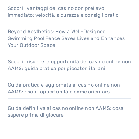
Scopri i vantaggi dei casino con prelievo
immediato: velocità, sicurezza e consigli pratici
Beyond Aesthetics: How a Well-Designed
Swimming Pool Fence Saves Lives and Enhances
Your Outdoor Space
Scopri i rischi e le opportunità dei casino online non
AAMS: guida pratica per giocatori italiani
Guida pratica e aggiornata ai casino online non
AAMS: rischi, opportunità e come orientarsi
Guida definitiva ai casino online non AAMS: cosa
sapere prima di giocare