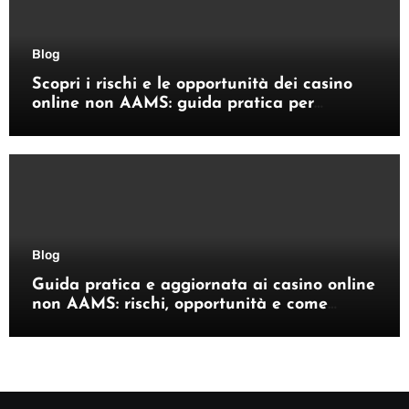
Blog
Scopri i rischi e le opportunità dei casino
online non AAMS: guida pratica per
giocatori italiani
Blog
Guida pratica e aggiornata ai casino online
non AAMS: rischi, opportunità e come
orientarsi