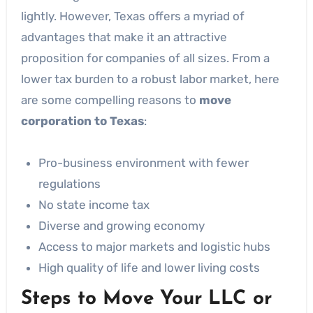
lightly. However, Texas offers a myriad of
advantages that make it an attractive
proposition for companies of all sizes. From a
lower tax burden to a robust labor market, here
are some compelling reasons to
move
corporation to Texas
:
Pro-business environment with fewer
regulations
No state income tax
Diverse and growing economy
Access to major markets and logistic hubs
High quality of life and lower living costs
Steps to Move Your LLC or