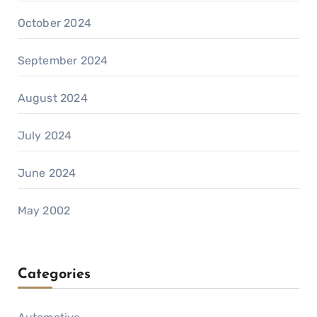
October 2024
September 2024
August 2024
July 2024
June 2024
May 2002
Categories