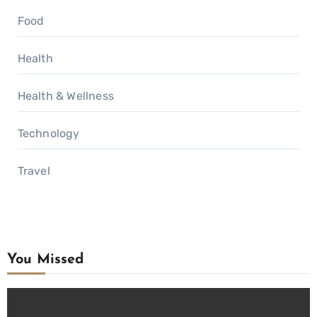
Food
Health
Health & Wellness
Technology
Travel
You Missed