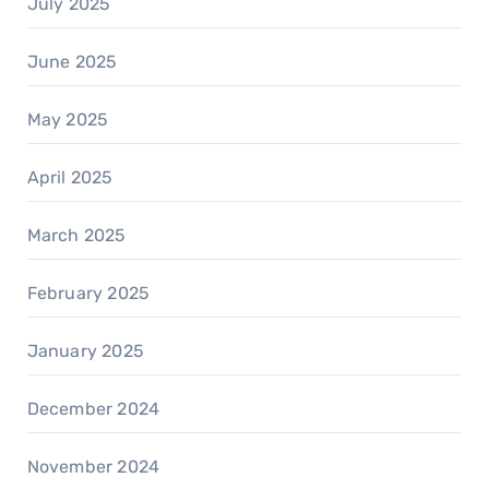
July 2025
June 2025
May 2025
April 2025
March 2025
February 2025
January 2025
December 2024
November 2024