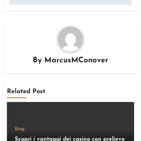
By
MarcusMConover
Related Post
Blog
Scopri i vantaggi dei casino con prelievo