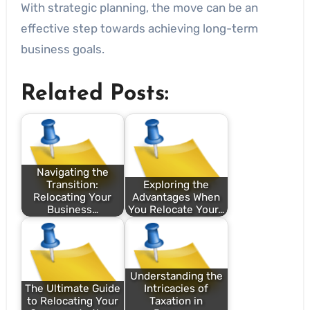
With strategic planning, the move can be an
effective step towards achieving long-term
business goals.
Related Posts:
Navigating the
Transition:
Exploring the
Relocating Your
Advantages When
Business…
You Relocate Your…
Understanding the
The Ultimate Guide
Intricacies of
to Relocating Your
Taxation in