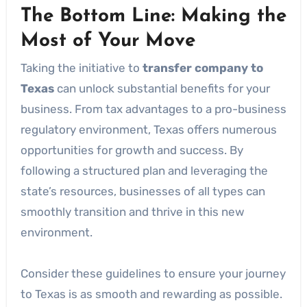
The Bottom Line: Making the
Most of Your Move
Taking the initiative to
transfer company to
Texas
can unlock substantial benefits for your
business. From tax advantages to a pro-business
regulatory environment, Texas offers numerous
opportunities for growth and success. By
following a structured plan and leveraging the
state’s resources, businesses of all types can
smoothly transition and thrive in this new
environment.
Consider these guidelines to ensure your journey
to Texas is as smooth and rewarding as possible.