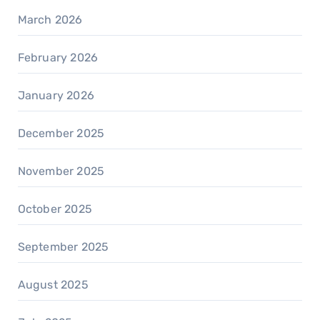
March 2026
February 2026
January 2026
December 2025
November 2025
October 2025
September 2025
August 2025