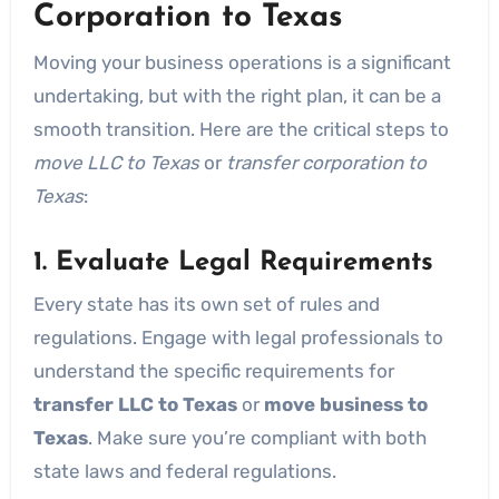
Corporation to Texas
Moving your business operations is a significant
undertaking, but with the right plan, it can be a
smooth transition. Here are the critical steps to
move LLC to Texas
or
transfer corporation to
Texas
:
1. Evaluate Legal Requirements
Every state has its own set of rules and
regulations. Engage with legal professionals to
understand the specific requirements for
transfer LLC to Texas
or
move business to
Texas
. Make sure you’re compliant with both
state laws and federal regulations.