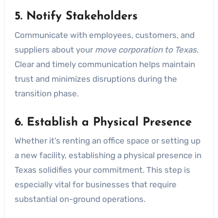
5. Notify Stakeholders
Communicate with employees, customers, and
suppliers about your
move corporation to Texas
.
Clear and timely communication helps maintain
trust and minimizes disruptions during the
transition phase.
6. Establish a Physical Presence
Whether it’s renting an office space or setting up
a new facility, establishing a physical presence in
Texas solidifies your commitment. This step is
especially vital for businesses that require
substantial on-ground operations.