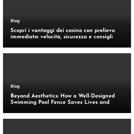
Blog
Scopri i vantaggi dei casino con prelievo
immediato: velocità, sicurezza e consigli
pratici
Blog
Beyond Aesthetics: How a Well-Designed
Swimming Pool Fence Saves Lives and
Enhances Your Outdoor Space