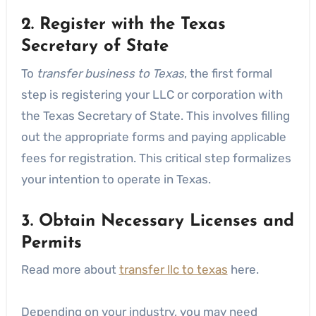
2. Register with the Texas
Secretary of State
To
transfer business to Texas
, the first formal
step is registering your LLC or corporation with
the Texas Secretary of State. This involves filling
out the appropriate forms and paying applicable
fees for registration. This critical step formalizes
your intention to operate in Texas.
3. Obtain Necessary Licenses and
Permits
Read more about
transfer llc to texas
here.
Depending on your industry, you may need