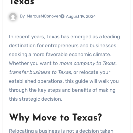
Texas
By
MarcusMConover
August 19, 2024
In recent years, Texas has emerged as a leading
destination for entrepreneurs and businesses
seeking a more favorable economic climate.
Whether you want to
move company to Texas
,
transfer business to Texas
, or relocate your
established operations, this guide will walk you
through the key steps and benefits of making
this strategic decision.
Why Move to Texas?
Relocating a business is not a decision taken