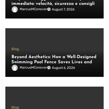
immediato: velocità, sicurezza e consigli
pratici
MarcusMConover
August 7, 2026
Blog
Beyond Aesthetics: How a Well-Designed
Swimming Pool Fence Saves Lives and
Enhances Your Outdoor Space
MarcusMConover
August 6, 2026
Blog