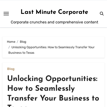
Skip
to
Last Minute Corporate
content
Corporate crunches and comprehensive content
Home
Blog
Unlocking Opportunities: How to Seamlessly Transfer Your
Business to Texas
Blog
Unlocking Opportunities:
How to Seamlessly
Transfer Your Business to