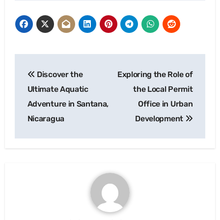
Post
Discover the
Exploring the Role of
navigation
Ultimate Aquatic
the Local Permit
Adventure in Santana,
Office in Urban
Nicaragua
Development