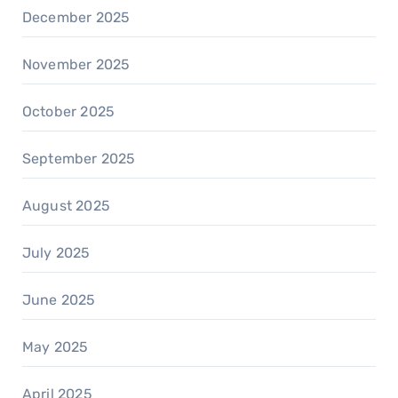
December 2025
November 2025
October 2025
September 2025
August 2025
July 2025
June 2025
May 2025
April 2025