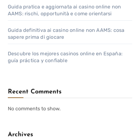
Guida pratica e aggiornata ai casino online non
AAMS: rischi, opportunità e come orientarsi
Guida definitiva ai casino online non AAMS: cosa
sapere prima di giocare
Descubre los mejores casinos online en España:
guía práctica y confiable
Recent Comments
No comments to show.
Archives