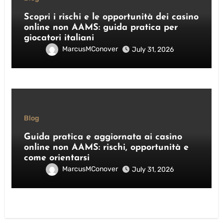
Scopri i rischi e le opportunità dei casino
online non AAMS: guida pratica per
giocatori italiani
MarcusMConover
July 31, 2026
Blog
Guida pratica e aggiornata ai casino
online non AAMS: rischi, opportunità e
come orientarsi
MarcusMConover
July 31, 2026