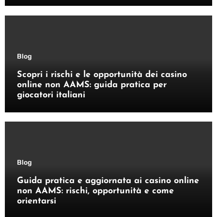
Blog
Scopri i rischi e le opportunità dei casino
online non AAMS: guida pratica per
giocatori italiani
Blog
Guida pratica e aggiornata ai casino online
non AAMS: rischi, opportunità e come
orientarsi