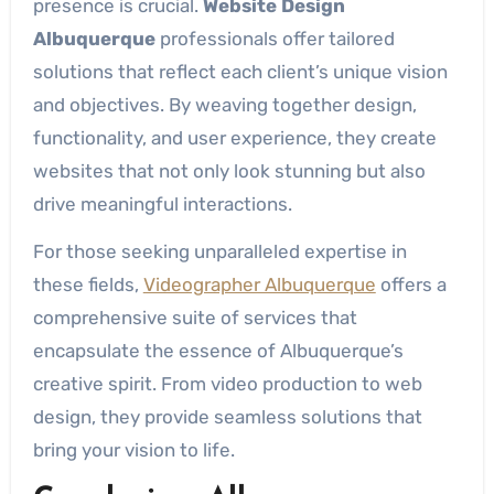
presence is crucial.
Website Design
Albuquerque
professionals offer tailored
solutions that reflect each client’s unique vision
and objectives. By weaving together design,
functionality, and user experience, they create
websites that not only look stunning but also
drive meaningful interactions.
For those seeking unparalleled expertise in
these fields,
Videographer Albuquerque
offers a
comprehensive suite of services that
encapsulate the essence of Albuquerque’s
creative spirit. From video production to web
design, they provide seamless solutions that
bring your vision to life.