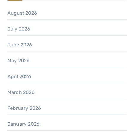
August 2026
July 2026
June 2026
May 2026
April 2026
March 2026
February 2026
January 2026