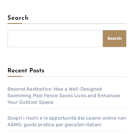
Search
Search
Recent Posts
Beyond Aesthetics: How a Well-Designed
Swimming Pool Fence Saves Lives and Enhances
Your Outdoor Space
Scopri i rischi e le opportunità dei casino online non
AAMS: guida pratica per giocatori italiani