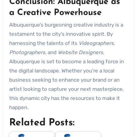
Conclusion: Albuquerque as
a Creative Powerhouse
Albuquerque’s burgeoning creative industry is a
testament to the city’s innovative spirit. By
harnessing the talents of its
Videographers
,
Photographers
, and
Website Designers
,
Albuquerque is set to become a leading force in
the digital landscape. Whether you’re a local
business seeking to enhance your brand or an
artist looking to capture your next masterpiece,
this dynamic city has the resources to make it
happen.
Related Posts: