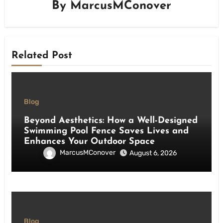
By
MarcusMConover
Related Post
Blog
Beyond Aesthetics: How a Well-Designed
Swimming Pool Fence Saves Lives and
Enhances Your Outdoor Space
MarcusMConover
August 6, 2026
Blog