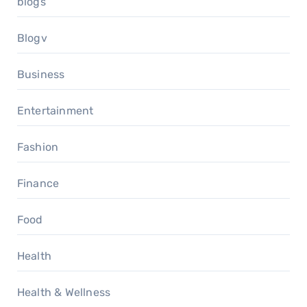
blogs
Blogv
Business
Entertainment
Fashion
Finance
Food
Health
Health & Wellness