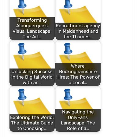
Transforming
Albuquerque's
Recruitment agency
Visual Landscape:
in Maidenhead and
The Art…
the Thames…
Where
Unlocking Success
Buckinghamshire
in the Digital World
Hires: The Power of
with an…
a Local…
Navigating the
Exploring the World:
OnlyFans
The Ultimate Guide
Landscape: The
to Choosing…
Role of a…