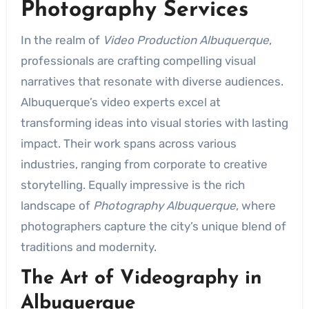
Photography Services
In the realm of
Video Production Albuquerque
,
professionals are crafting compelling visual
narratives that resonate with diverse audiences.
Albuquerque’s video experts excel at
transforming ideas into visual stories with lasting
impact. Their work spans across various
industries, ranging from corporate to creative
storytelling. Equally impressive is the rich
landscape of
Photography Albuquerque
, where
photographers capture the city’s unique blend of
traditions and modernity.
The Art of Videography in
Albuquerque