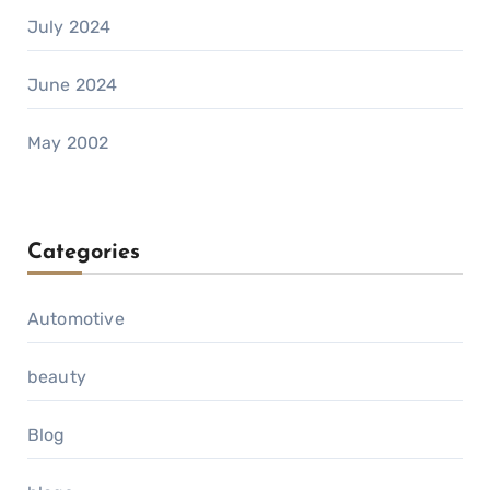
July 2024
June 2024
May 2002
Categories
Automotive
beauty
Blog