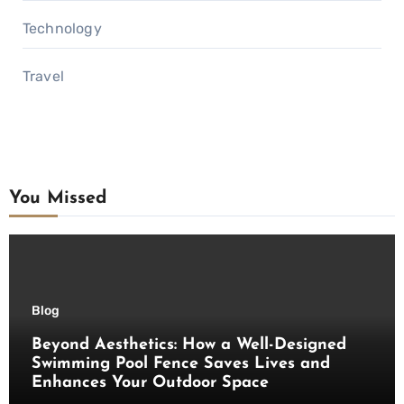
Technology
Travel
You Missed
Blog
Beyond Aesthetics: How a Well-Designed
Swimming Pool Fence Saves Lives and
Enhances Your Outdoor Space