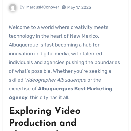
By
MarcusMConover
May 17, 2025
Welcome to a world where creativity meets
technology in the heart of New Mexico.
Albuquerque is fast becoming a hub for
innovation in digital media, with talented
individuals and agencies pushing the boundaries
of what’s possible. Whether you’re seeking a
skilled
Videographer Albuquerque
or the
expertise of
Albuquerques Best Marketing
Agency
, this city has it all.
Exploring Video
Production and