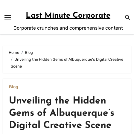
Skip
to
Last Minute Corporate
content
Corporate crunches and comprehensive content
Home
Blog
Unveiling the Hidden Gems of Albuquerque’s Digital Creative
Scene
Blog
Unveiling the Hidden
Gems of Albuquerque’s
Digital Creative Scene