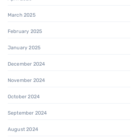
March 2025
February 2025
January 2025
December 2024
November 2024
October 2024
September 2024
August 2024