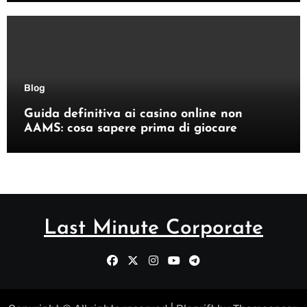
Blog
Guida definitiva ai casino online non
AAMS: cosa sapere prima di giocare
Last Minute Corporate