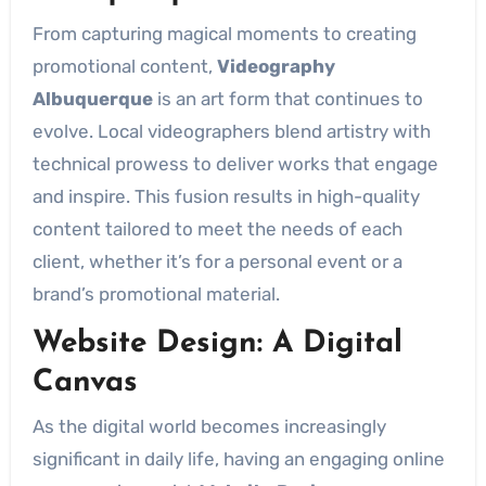
From capturing magical moments to creating
promotional content,
Videography
Albuquerque
is an art form that continues to
evolve. Local videographers blend artistry with
technical prowess to deliver works that engage
and inspire. This fusion results in high-quality
content tailored to meet the needs of each
client, whether it’s for a personal event or a
brand’s promotional material.
Website Design: A Digital
Canvas
As the digital world becomes increasingly
significant in daily life, having an engaging online